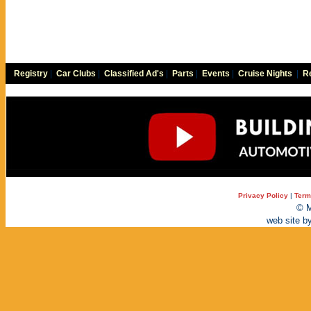
Registry
|
Car Clubs
|
Classified Ad's
|
Parts
|
Events
|
Cruise Nights
|
Re
Privacy Policy
|
Term
© M
web site b