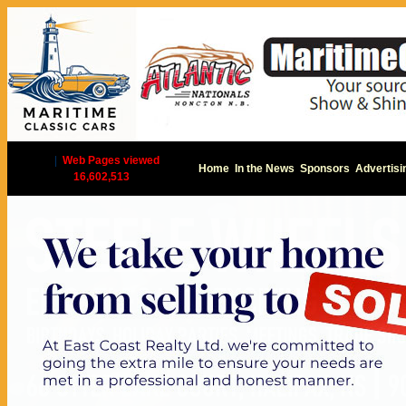
|
Web Pages viewed
Home
In the News
Sponsors
Advertisi
16,602,513