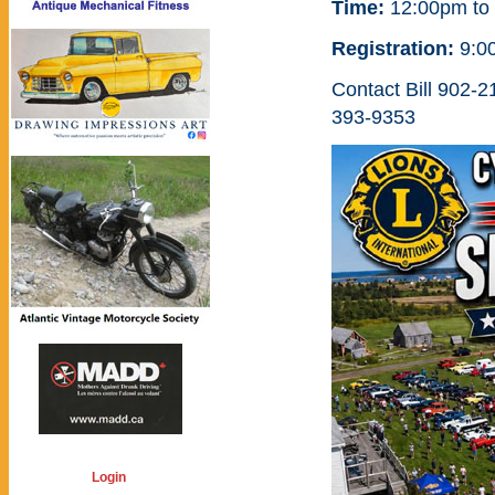
Time:
12:00pm to
Registration:
9:0
Contact Bill 902-
393-9353
Login