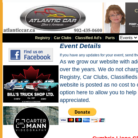
Registry
|
Car Clubs
|
Classified Ad's
|
Parts
|
Event Details
If you have any updates for your event, send t
As we grow our website with addi
over the years. We do not charge
Registry, Car Clubs, Classifieds
website is posted as no cost to
option here to allow you to help 
appreciated.