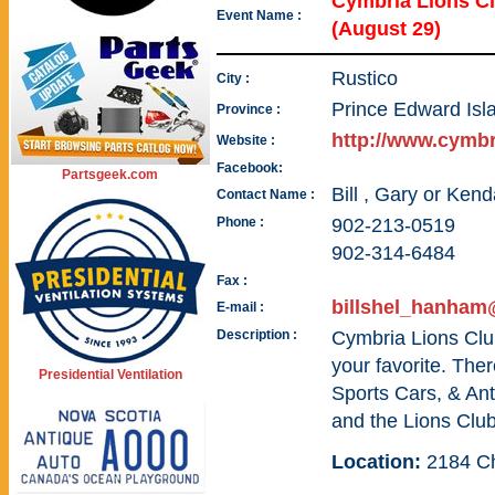
Cymbria Lions 
Event Name :
(August 29)
Rustico
City :
Prince Edward Isl
Province :
http://www.cymbr
Website :
Facebook:
Partsgeek.com
Bill , Gary or Kend
Contact Name :
Phone :
902-213-0519
902-314-6484
Fax :
billshel_hanha
E-mail :
Description :
Cymbria Lions Club
your favorite. The
Presidential Ventilation
Sports Cars, & An
and the Lions Club
Location:
2184 C