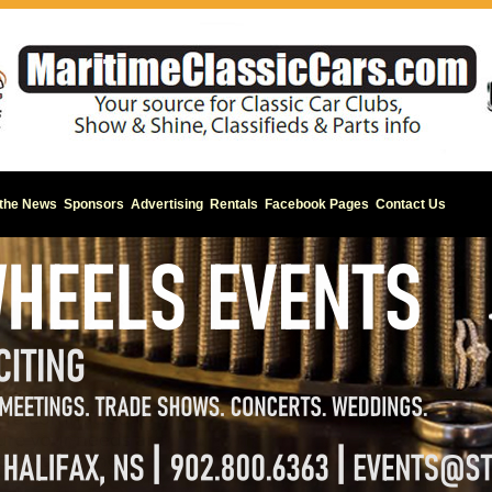
 the News
Sponsors
Advertising
Rentals
Facebook Pages
Contact Us