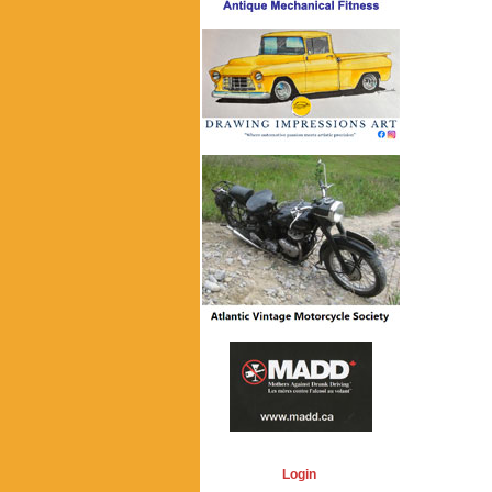
Login