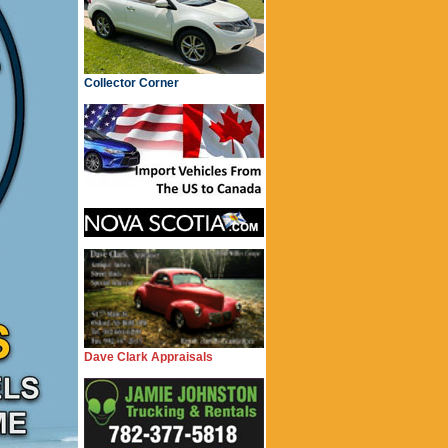
Collector Corner
Dave Clark Appraisals