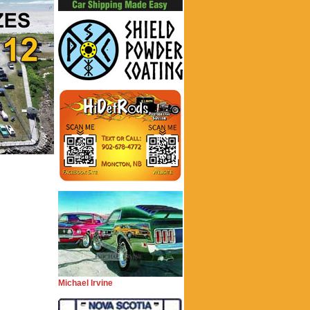
Michael Irvine