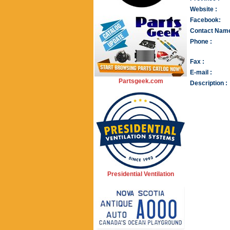
Website :
Facebook:
Contact Name
Phone :
Fax :
E-mail :
Partsgeek.com
Description :
Presidential Ventilation