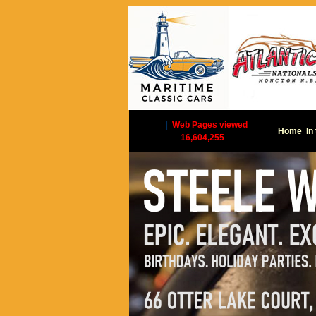
|
Web Pages viewed
Home
In
16,604,255