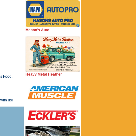
Mason's Auto
Heavy Metal Heather
es Food,
with us!