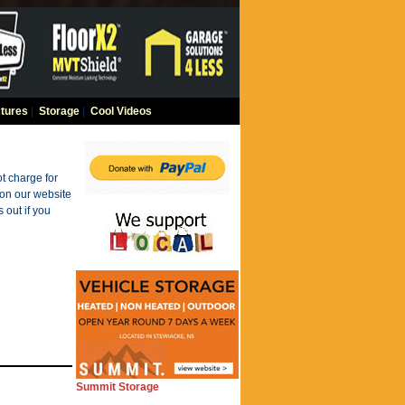
tures
|
Storage
|
Cool Videos
t charge for
 on our website
 out if you
Summit Storage