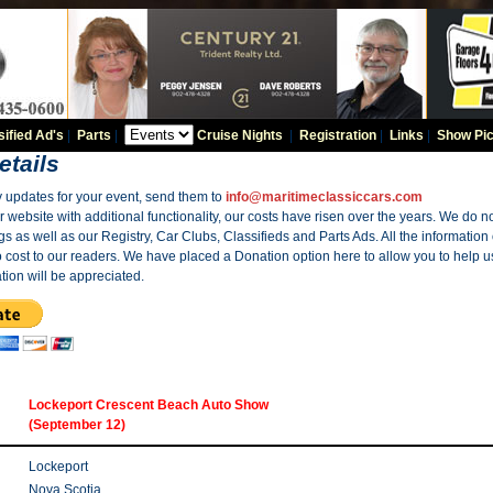
sified Ad's
|
Parts
|
Cruise Nights
|
Registration
|
Links
|
Show Pic
etails
y updates for your event, send them to
info@maritimeclassiccars.com
website with additional functionality, our costs have risen over the years. We do no
gs as well as our Registry, Car Clubs, Classifieds and Parts Ads. All the information
o cost to our readers. We have placed a Donation option here to allow you to help us
tion will be appreciated.
Lockeport Crescent Beach Auto Show
(September 12)
Lockeport
Nova Scotia