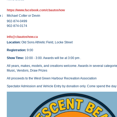
https://www.facebook.com/cbautoshow
 :
Michael Cotter or Devin
902-874-0499
902-874-0174
info@cbautoshow.ca
Location:
Old Sons Athletic Field, Locke Street
Registration:
9:00
Show Time:
10:00 - 3:00. Awards will be at 3:00 pm .
All years, makes, models, and creations welcome. Awards in several categori
Music, Vendors, Draw Prizes
All proceeds to the West Green Harbour Recreation Association
Spectator Admission and Vehicle Entry by donation only. Come spend the day 