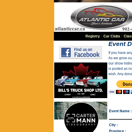
Registry
|
Car Clubs
|
Clas
Event D
If you have an
As we grow our 
our show listin
is posted as n
wish. Any dona
Event Name :
City :
Province :