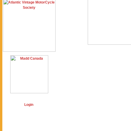
Login