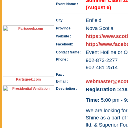
Summer Clash 25
Event Name :
(August 6)
Enfield
City :
Nova Scotia
Province :
https://www.scot
Website :
http://www.face
Facebook:
Event Hotline or O
Contact Name :
Phone :
902-873-2277
902-481-2514
Fax :
Partsgeek.com
webmaster@scot
E-mail :
Description :
Registration :
4:0
Time:
5:00 pm - 9
We are looking fo
Shine as a part of
ltd. & Superior F