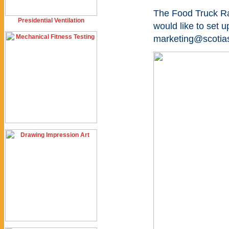
The Food Truck Ral
Presidential Ventilation
would like to set u
marketing@scotias