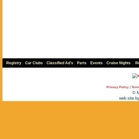
Registry
|
Car Clubs
|
Classified Ad's
|
Parts
|
Events
|
Cruise Nights
|
Re
Privacy Policy
|
Term
© M
web site b