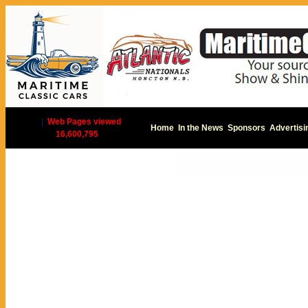
|
Web Pages viewed
Home
In the News
Sponsors
Advertisi
16,600,795