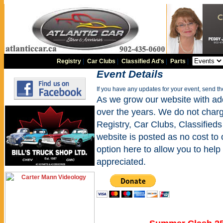
Registry
|
Car Clubs
|
Classified Ad's
|
Parts
|
Event Details
If you have any updates for your event, send t
As we grow our website with addi
over the years. We do not charge
Registry, Car Clubs, Classifieds
website is posted as no cost to
option here to allow you to help 
appreciated.