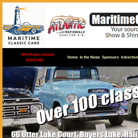
|
Web Pages viewed
Home
In the News
Sponsors
Advertisi
16,600,691