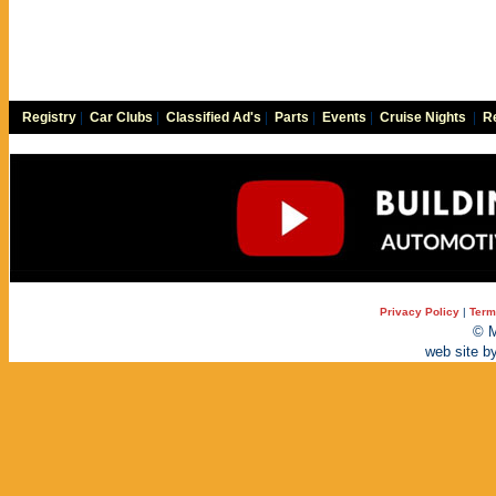
Registry
|
Car Clubs
|
Classified Ad's
|
Parts
|
Events
|
Cruise Nights
|
Re
Privacy Policy
|
Term
© M
web site b