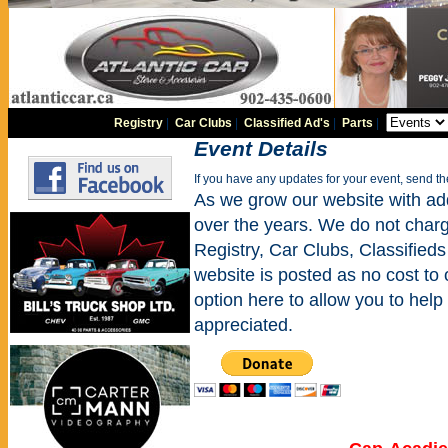
Registry
|
Car Clubs
|
Classified Ad's
|
Parts
|
Event Details
If you have any updates for your event, send t
As we grow our website with addi
over the years. We do not charge
Registry, Car Clubs, Classifieds
website is posted as no cost to
option here to allow you to help 
appreciated.