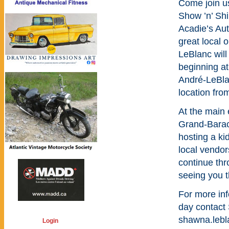
Come join u
Show ’n’ Sh
Acadie’s Aut
great local 
LeBlanc will
beginning at
André-LeBlan
location from
At the main 
Grand-Barac
hosting a ki
local vendors
continue thr
seeing you t
For more inf
day contact
shawna.leb
Login