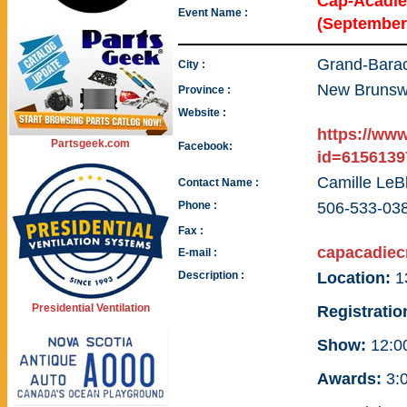
Cap-Acadie
Event Name :
(September
Grand-Bara
City :
New Brunsw
Province :
Website :
https://ww
Partsgeek.com
Facebook:
id=6156139
Camille LeB
Contact Name :
Phone :
506-533-03
Fax :
capacadiec
E-mail :
Description :
Location:
1
Presidential Ventilation
Registratio
Show:
12:00
Awards:
3:0