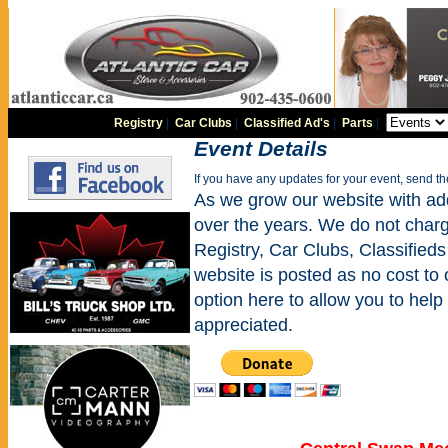
Registry
|
Car Clubs
|
Classified Ad's
|
Parts
|
Event Details
If you have any updates for your event, send t
As we grow our website with addi
over the years. We do not charge
Registry, Car Clubs, Classifieds
website is posted as no cost to
option here to allow you to help 
appreciated.