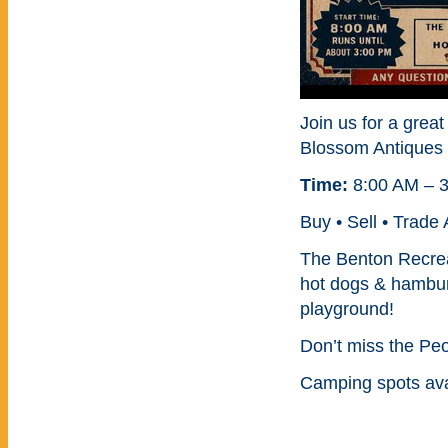
Join us for a great
Blossom Antiques 
Time:
8:00 AM – 
Buy • Sell • Trade
The Benton Recrea
hot dogs & hambur
playground!
Don’t miss the Pe
Camping spots ava