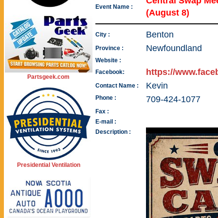
Central Swap Me
Event Name :
(August 8)
Benton
City :
Newfoundland
Province :
Website :
https://www.fac
Facebook:
Partsgeek.com
Kevin
Contact Name :
Phone :
709-424-1077
Fax :
E-mail :
Description :
Presidential Ventilation