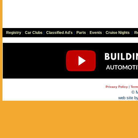
Registry
|
Car Clubs
|
Classified Ad's
|
Parts
|
Events
|
Cruise Nights
|
Re
Privacy Policy
|
Term
© M
web site b