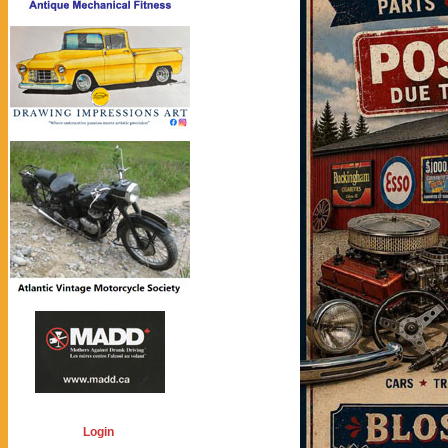
Login