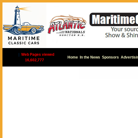
|
Web Pages viewed
Home
In the News
Sponsors
Advertisi
16,602,777