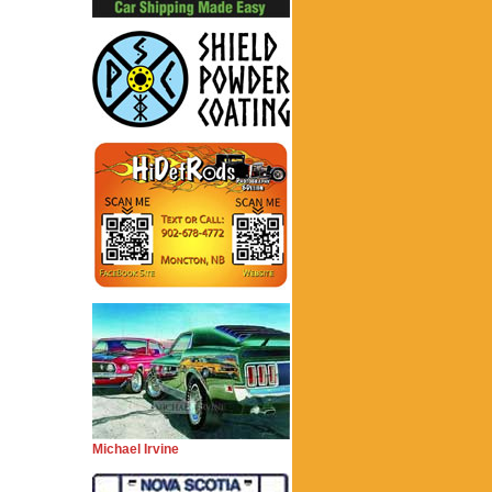
Michael Irvine