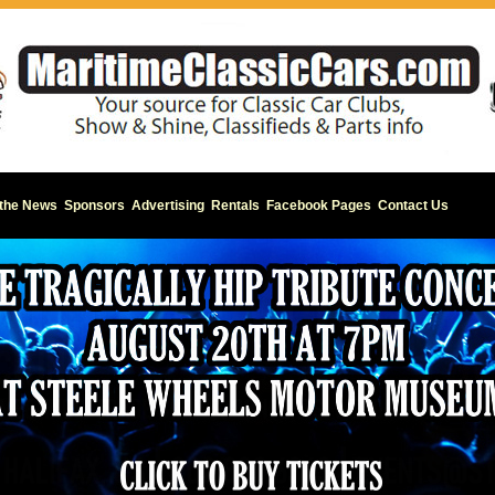
 the News
Sponsors
Advertising
Rentals
Facebook Pages
Contact Us