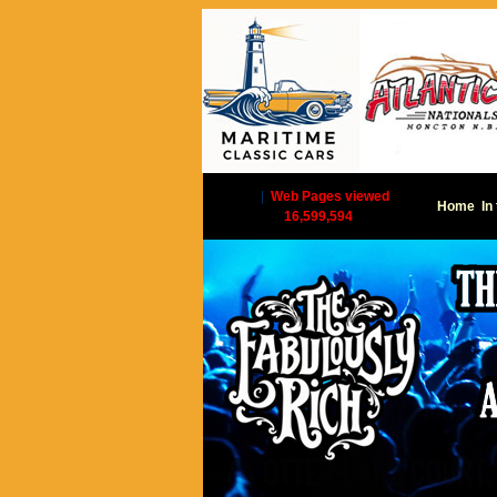
|
Web Pages viewed
Home
In
16,599,594