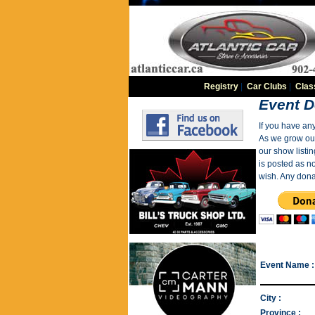
Registry
|
Car Clubs
|
Clas
Event D
If you have an
As we grow our 
our show listin
is posted as n
wish. Any dona
Event Name :
City :
Province :