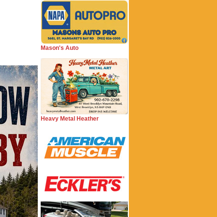
Mason's Auto
Heavy Metal Heather