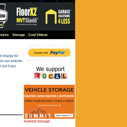
tures
|
Storage
|
Cool Videos
t charge for
 on our website
 out if you
Summit Storage