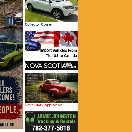
Collector Corner
Dave Clark Appraisals