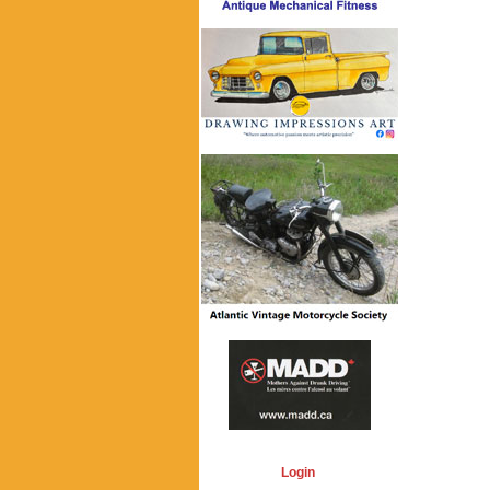
Login