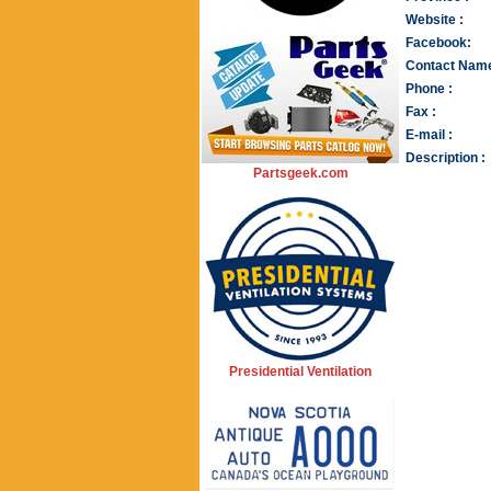
Website :
Facebook:
Contact Name
Phone :
Fax :
E-mail :
Description :
Partsgeek.com
Presidential Ventilation