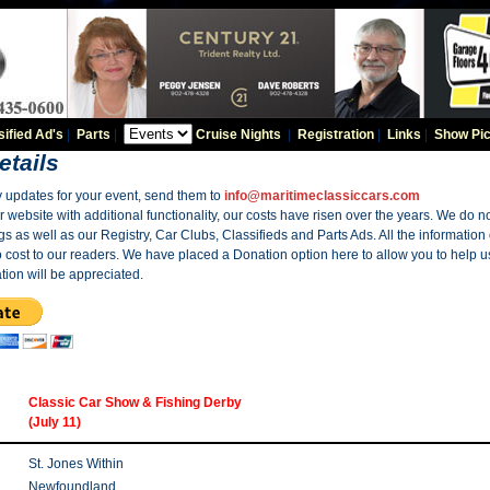
sified Ad's
|
Parts
|
Cruise Nights
|
Registration
|
Links
|
Show Pic
etails
y updates for your event, send them to
info@maritimeclassiccars.com
website with additional functionality, our costs have risen over the years. We do no
gs as well as our Registry, Car Clubs, Classifieds and Parts Ads. All the information
o cost to our readers. We have placed a Donation option here to allow you to help us
tion will be appreciated.
Classic Car Show & Fishing Derby
(July 11)
St. Jones Within
Newfoundland