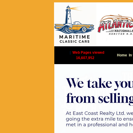
|
Web Pages viewed
Home
In
16,607,952