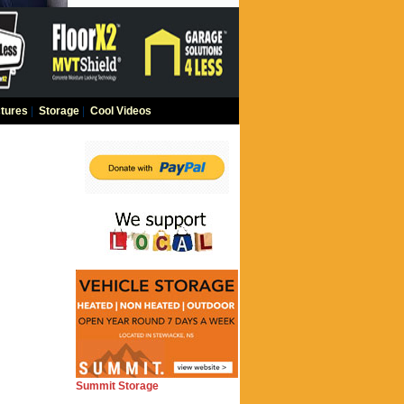
tures
|
Storage
|
Cool Videos
Summit Storage