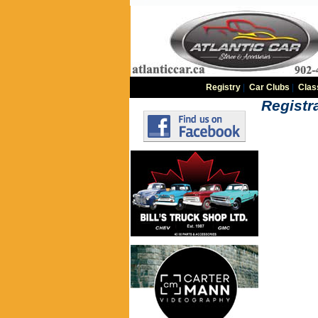
Registry
|
Car Clubs
|
Clas
Registra