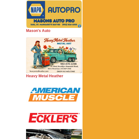
Mason's Auto
Heavy Metal Heather