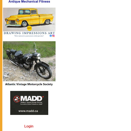
Login