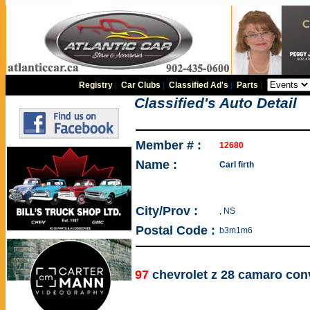
Registry
|
Car Clubs
|
Classified Ad's
|
Parts
|
Classified's Auto Detail
Member # :
12680
Name :
Carl firth
City/Prov :
, NS
Postal Code :
b3m1m6
97
chevrolet z 28 camaro conv