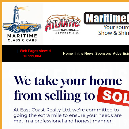
|
Web Pages viewed
Home
In the News
Sponsors
Advertisi
16,599,804