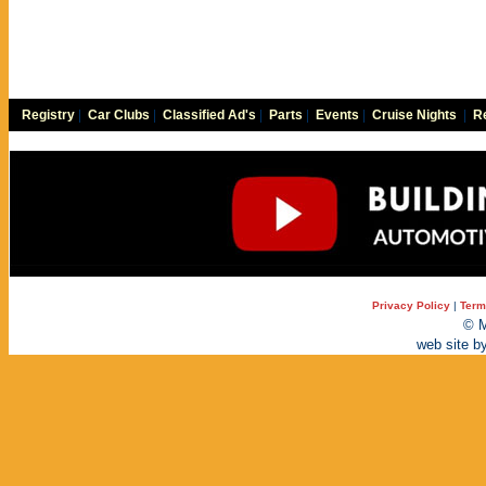
Registry
|
Car Clubs
|
Classified Ad's
|
Parts
|
Events
|
Cruise Nights
|
Re
Privacy Policy
|
Term
© M
web site b