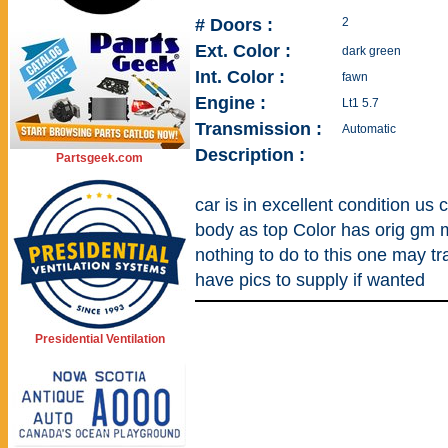
# Doors :
2
Ext. Color :
dark green
Int. Color :
fawn
Engine :
Lt1 5.7
Transmission :
Automatic
Description :
Partsgeek.com
car is in excellent condition u
body as top Color has orig gm m
nothing to do to this one may tr
have pics to supply if wanted
Presidential Ventilation