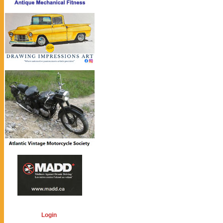
Login