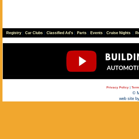
Registry
|
Car Clubs
|
Classified Ad's
|
Parts
|
Events
|
Cruise Nights
|
Re
Privacy Policy
|
Term
© M
web site b