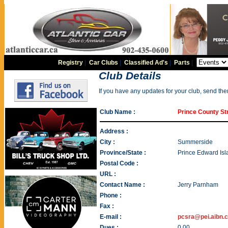
Registry
|
Car Clubs
|
Classified Ad's
|
Parts
|
Club Details
If you have any updates for your club, send th
Club Name :
Prince County St
Address :
City :
Summerside
Province/State :
Prince Edward Isl
Postal Code :
URL :
Contact Name :
Jerry Parnham
Phone :
Fax :
E-mail :
pcsra@pei.aibn.
Dues :
0.00