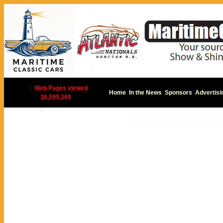
|
Web Pages viewed
Home
In the News
Sponsors
Advertisi
16,595,369