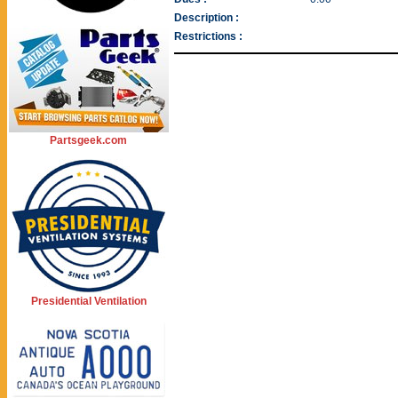
Description :
Restrictions :
Partsgeek.com
Presidential Ventilation