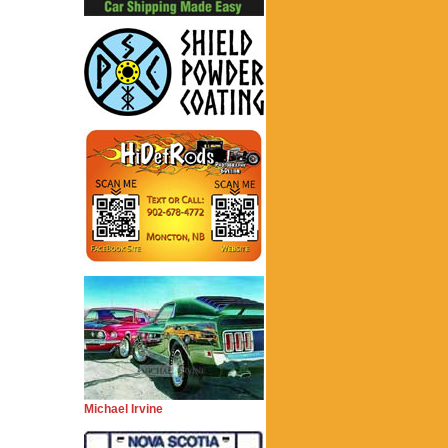
Michael Irvine