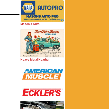
Mason's Auto
Heavy Metal Heather