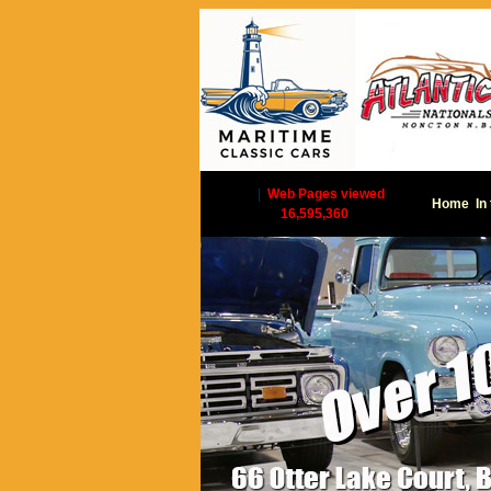
|
Web Pages viewed
Home
In
16,595,360