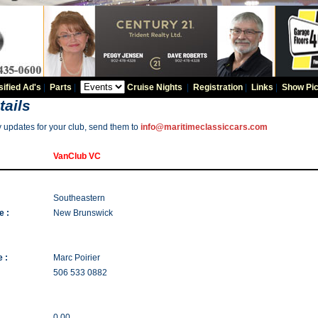
sified Ad's
|
Parts
|
Cruise Nights
|
Registration
|
Links
|
Show Pic
tails
y updates for your club, send them to
info@maritimeclassiccars.com
VanClub VC
Southeastern
e :
New Brunswick
 :
Marc Poirier
506 533 0882
0.00