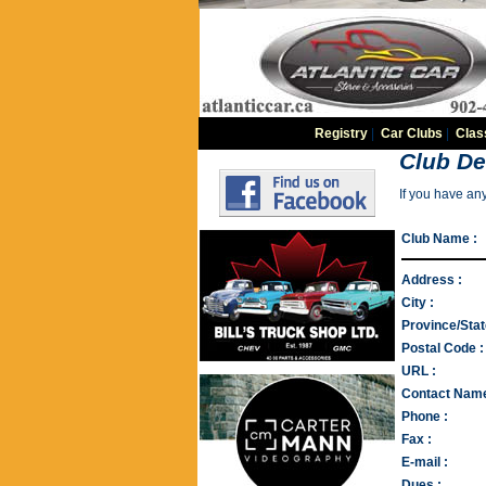
Registry
|
Car Clubs
|
Clas
Club De
If you have an
Club Name :
Address :
City :
Province/Stat
Postal Code :
URL :
Contact Name
Phone :
Fax :
E-mail :
Dues :