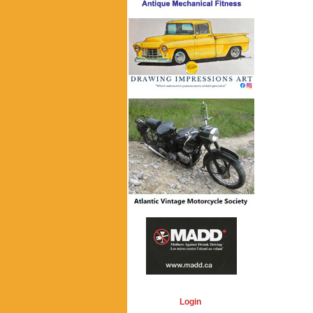
Login