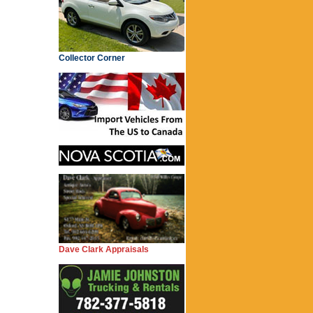
Collector Corner
Dave Clark Appraisals