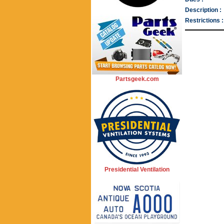
Description :
Restrictions :
Partsgeek.com
Presidential Ventilation