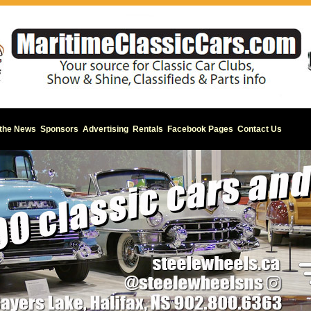
 the News
Sponsors
Advertising
Rentals
Facebook Pages
Contact Us