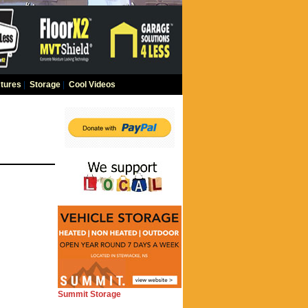
tures
|
Storage
|
Cool Videos
Summit Storage