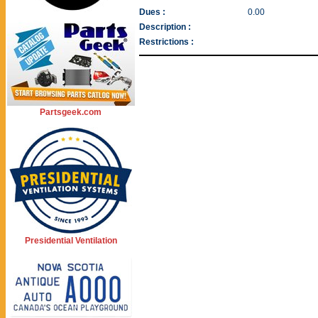
Dues :
0.00
Description :
Restrictions :
Partsgeek.com
Presidential Ventilation