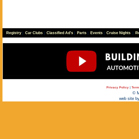
Registry
|
Car Clubs
|
Classified Ad's
|
Parts
|
Events
|
Cruise Nights
|
Re
Privacy Policy
|
Term
© M
web site b