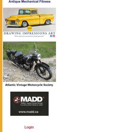
Login