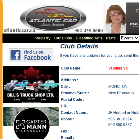
Registry
|
Car Clubs
|
Classified Ad's
|
Parts
|
Club Details
If you have any updates for your club, send th
Club Name :
Vandals VC
Address :
City :
MONCTON
Province/State :
New Brunswick
Postal Code :
URL :
Contact Name :
JF Herbert or Nick
Phone :
506 381 8294
506 850 9837
Fax :
E-mail :