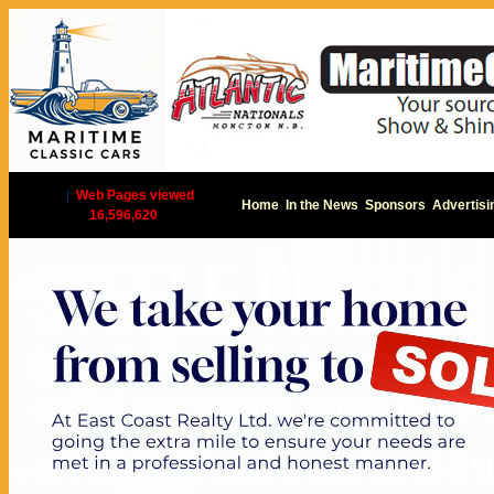
|
Web Pages viewed
Home
In the News
Sponsors
Advertisi
16,596,620