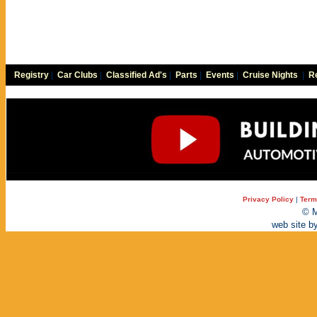
Registry
|
Car Clubs
|
Classified Ad's
|
Parts
|
Events
|
Cruise Nights
|
Re
Privacy Policy
|
Term
© M
web site b