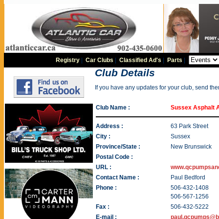
Registry
|
Car Clubs
|
Classified Ad's
|
Parts
|
Club Details
If you have any updates for your club, send th
Club Name :
Sussex Asphalt 
Address :
63 Park Street
City :
Sussex
Province/State :
New Brunswick
Postal Code :
URL :
www.qcpumpsan
Contact Name :
Paul Bedford
Phone :
506-432-1408
506-567-1256
Fax :
506-432-5222
E-mail :
paul.qcpumps@be