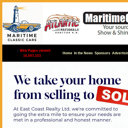
|
Web Pages viewed
Home
In the News
Sponsors
Advertisi
16,597,103