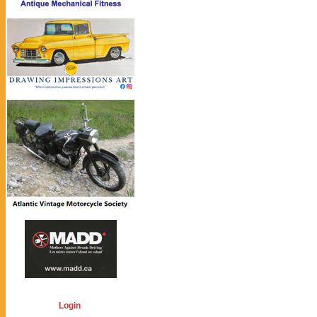
Login