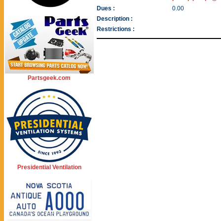
Dues :
0.00
Description :
Restrictions :
Partsgeek.com
Presidential Ventilation