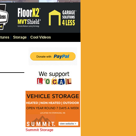
tures
|
Storage
|
Cool Videos
Summit Storage