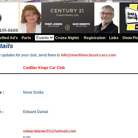
sified Ad's
|
Parts
|
Cruise Nights
|
Registration
|
Links
|
Show Pic
tails
y updates for your club, send them to
info@maritimeclassiccars.com
Cadillac Kings Car Club
e :
Nova Scotia
 :
Edward Danial
edwarddaniel33@hotmail.com
0.00