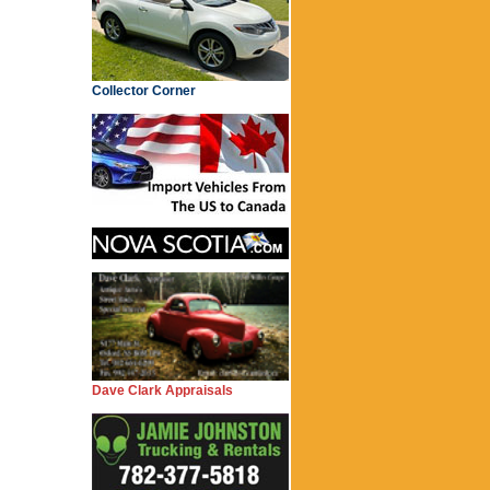
Collector Corner
Dave Clark Appraisals