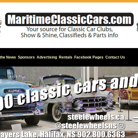
 the News
Sponsors
Advertising
Rentals
Facebook Pages
Contact Us