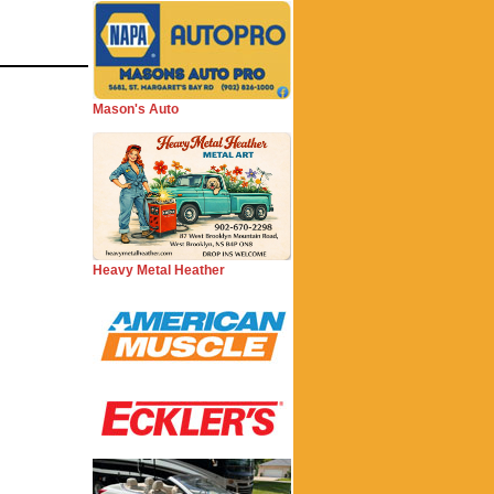
Mason's Auto
Heavy Metal Heather