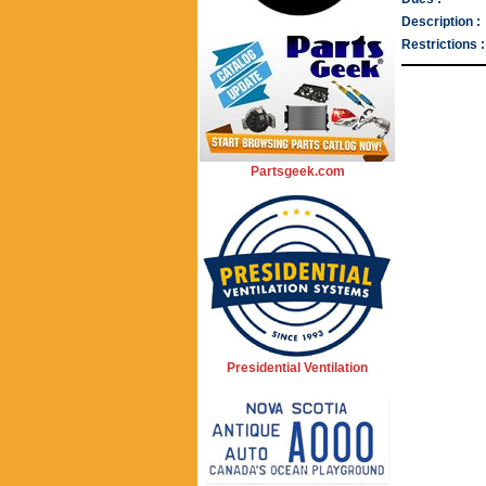
Description :
Restrictions :
Partsgeek.com
Presidential Ventilation