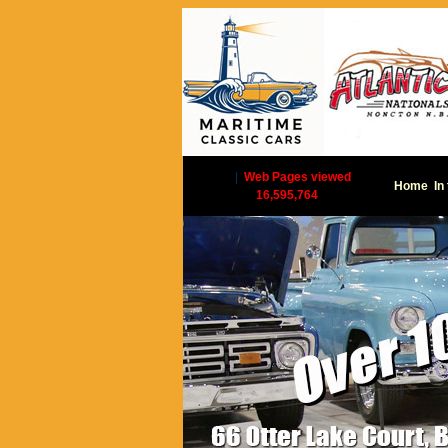
|
Web Pages viewed
Home
In
16,595,764