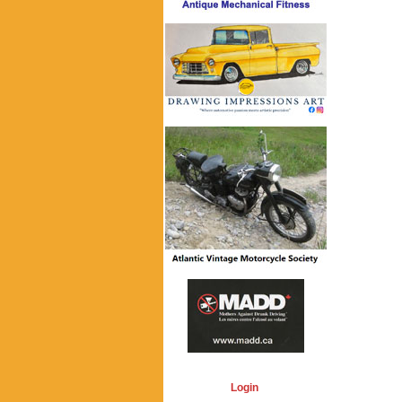
Login