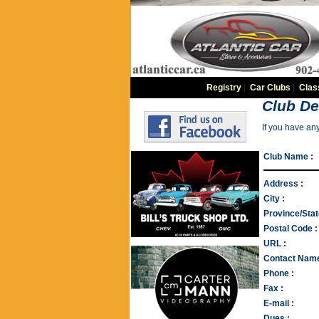
Registry
|
Car Clubs
|
Clas
Club De
If you have an
Club Name :
Address :
City :
Province/Stat
Postal Code :
URL :
Contact Name
Phone :
Fax :
E-mail :
Dues :