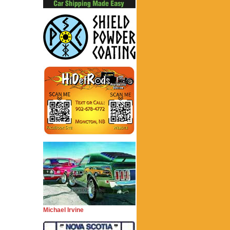
Michael Irvine