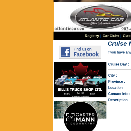
Registry
|
Car Clubs
|
Clas
Cruise 
If you have an
Cruise Day :
City :
Province :
Location :
Contact Info :
Description :