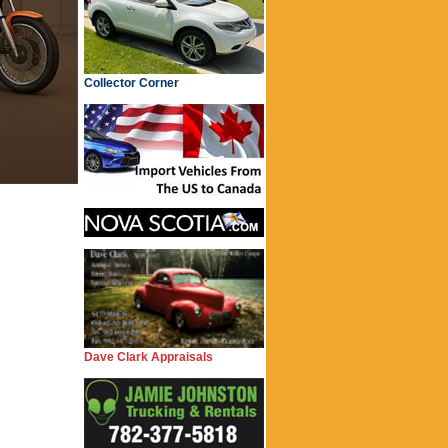
Collector Corner
Dave Clark Appraisals