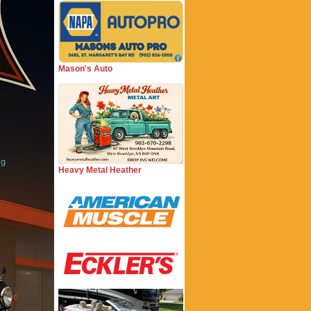
Mason's Auto
Heavy Metal Heather