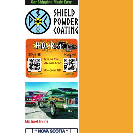
Michael Irvine