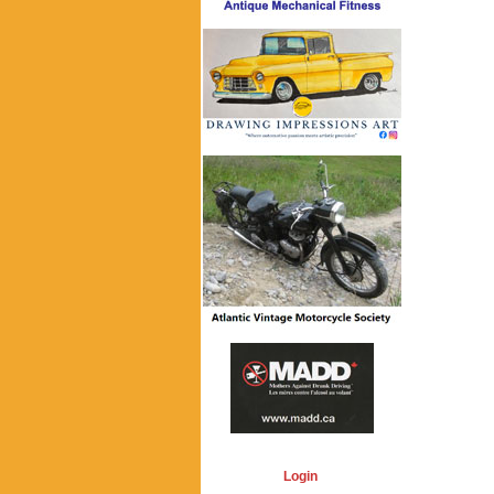
Login