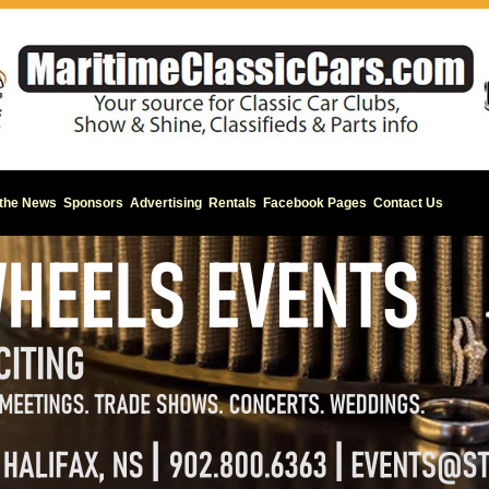
 the News
Sponsors
Advertising
Rentals
Facebook Pages
Contact Us