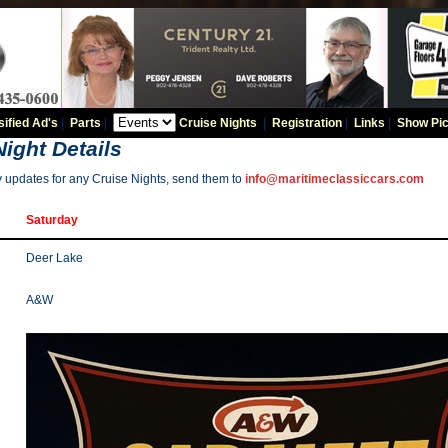
sified Ad's
|
Parts
|
Cruise Nights
|
Registration
|
Links
|
Show Pic
Night Details
y updates for any Cruise Nights, send them to
info@maritimeclassiccars.com
Saturday
Deer Lake
A&W