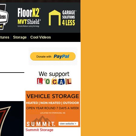
tures
|
Storage
|
Cool Videos
Summit Storage