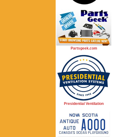
Partsgeek.com
Presidential Ventilation