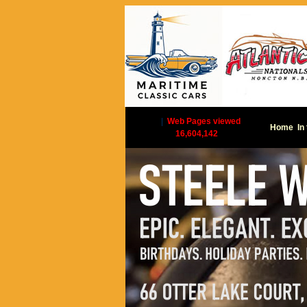
|
Web Pages viewed
Home
In
16,604,142