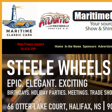
|
Web Pages viewed
Home
In the News
Sponsors
Advertisi
16,616,299