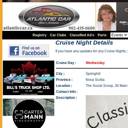
Registry
|
Car Clubs
|
Classified Ad's
|
Parts
|
Cruise Night Details
If you have any updates for any Cruise Nights,
Cruise Day :
Wednesday
City :
Springhill
Province :
Nova Scotia
Location :
The Social Scoop, 30 Main 
Contact Info :
Description :