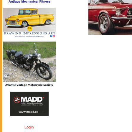
Login