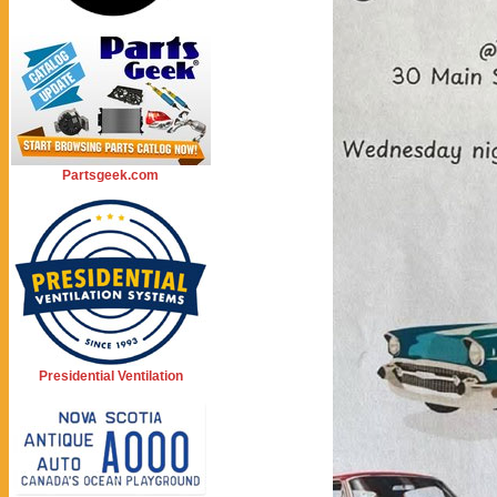
Partsgeek.com
Presidential Ventilation