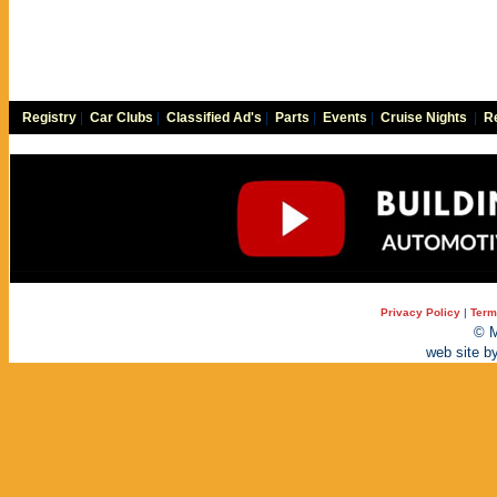
Registry
|
Car Clubs
|
Classified Ad's
|
Parts
|
Events
|
Cruise Nights
|
Re
Privacy Policy
|
Term
© M
web site b