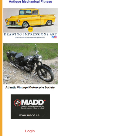
Login