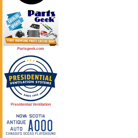
Partsgeek.com
Presidential Ventilation