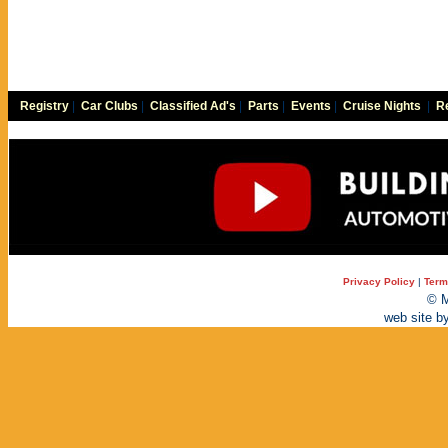
Registry
|
Car Clubs
|
Classified Ad's
|
Parts
|
Events
|
Cruise Nights
|
Re
Privacy Policy
|
Term
© M
web site b