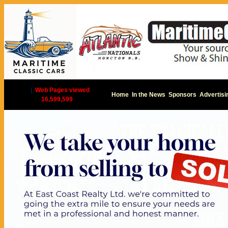
|
Web Pages viewed
Home
In the News
Sponsors
Advertisi
16,599,599