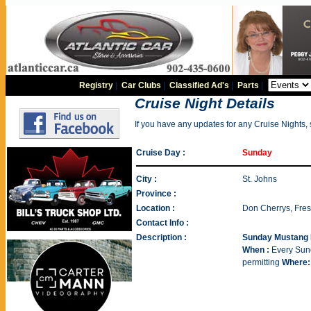
Registry
|
Car Clubs
|
Classified Ad's
|
Parts
|
Cruise Night Details
If you have any updates for any Cruise Nights,
Cruise Day :
Sunday
City :
St. Johns
Province :
Location :
Don Cherrys, Fre
Contact Info :
Description :
Sunday Mustang 
When :
Every Sund
permitting
Where: