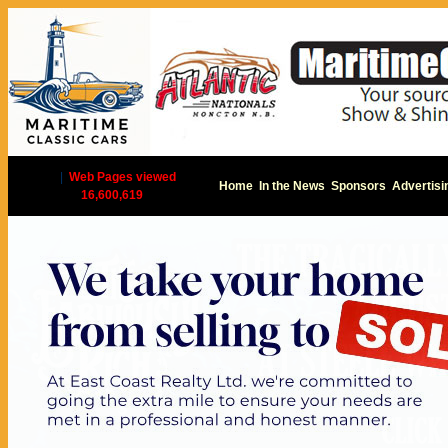
|
Web Pages viewed
Home
In the News
Sponsors
Advertisi
16,600,619