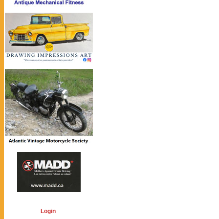
Login