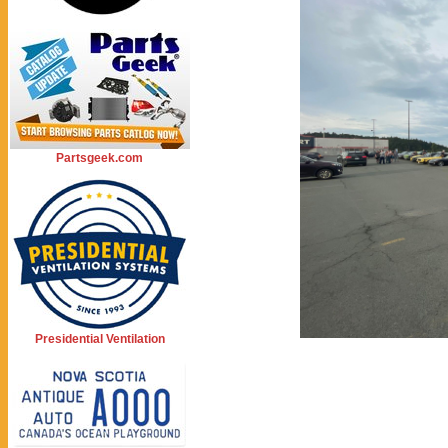
Partsgeek.com
Presidential Ventilation