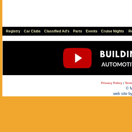
Registry
|
Car Clubs
|
Classified Ad's
|
Parts
|
Events
|
Cruise Nights
|
Re
Privacy Policy
|
Term
© M
web site b