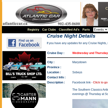
Registry
|
Car Clubs
|
Classified Ad's
|
Parts
|
Cruise Night Details
If you have any updates for any Cruise Nights,
Cruise Day :
Wednesday and Thursda
City :
Marystown
Province :
Location :
Sobeys
Contact Info :
Description :
Facebook link -
Click to g
The Southern Classics Ant
evenings @ Thursday at So