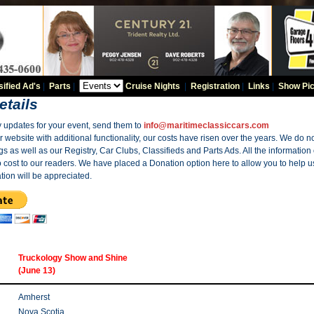
sified Ad's
|
Parts
|
Cruise Nights
|
Registration
|
Links
|
Show Pic
etails
y updates for your event, send them to
info@maritimeclassiccars.com
website with additional functionality, our costs have risen over the years. We do no
gs as well as our Registry, Car Clubs, Classifieds and Parts Ads. All the information
o cost to our readers. We have placed a Donation option here to allow you to help us
tion will be appreciated.
Truckology Show and Shine
(June 13)
Amherst
Nova Scotia