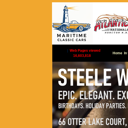
|
Web Pages viewed
Home
In
16,603,818