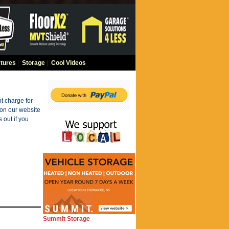
tures
|
Storage
|
Cool Videos
t charge for
 on our website
 out if you
Summit Storage