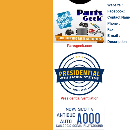
Website :
Facebook:
Contact Name
Phone :
Fax :
E-mail :
Description :
Partsgeek.com
Presidential Ventilation