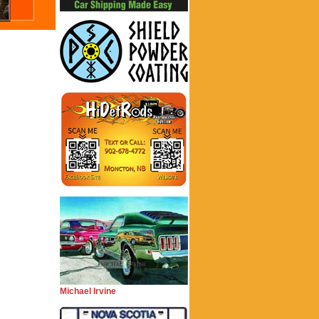
Michael Irvine