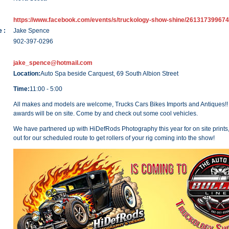
https://www.facebook.com/events/s/truckology-show-shine/261317399674
 :
Jake Spence
902-397-0296
jake_spence@hotmail.com
Location:
Auto Spa beside Carquest, 69 South Albion Street
Time:
11:00 - 5:00
All makes and models are welcome, Trucks Cars Bikes Imports and Antiques!!
awards will be on site. Come by and check out some cool vehicles.
We have partnered up with HiDefRods Photography this year for on site prints
out for our scheduled route to get rollers of your rig coming into the show!