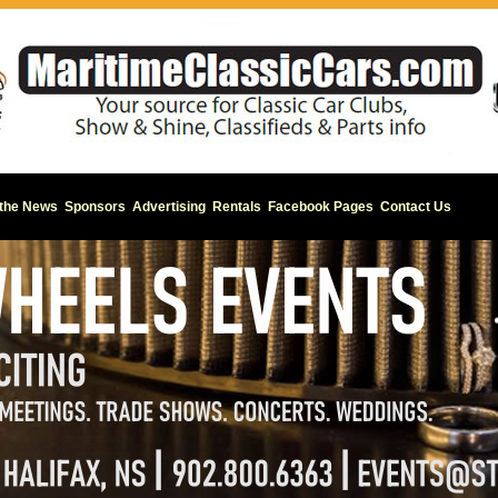
 the News
Sponsors
Advertising
Rentals
Facebook Pages
Contact Us