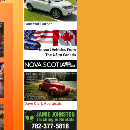
Collector Corner
Dave Clark Appraisals