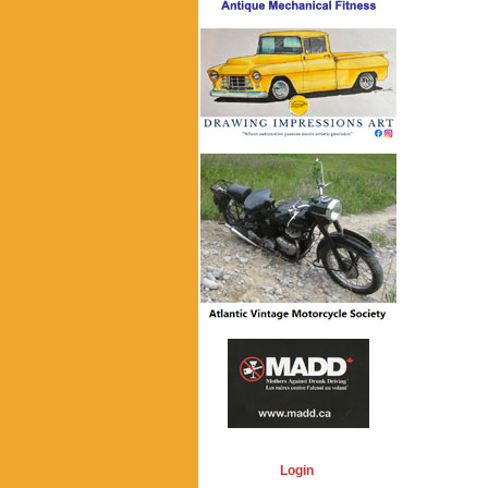
Login