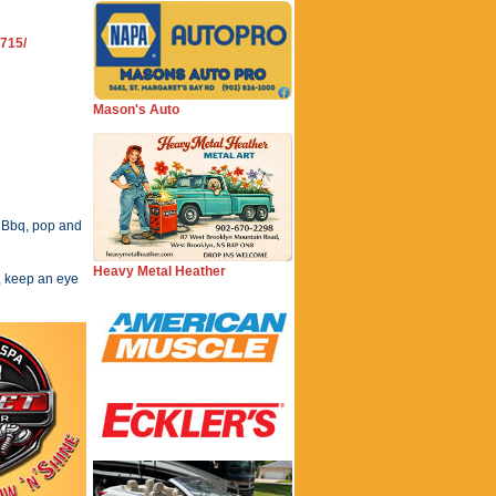
715/
Mason's Auto
 Bbq, pop and
Heavy Metal Heather
, keep an eye