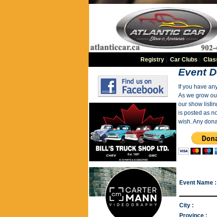
Registry
|
Car Clubs
|
Clas
Event D
If you have an
As we grow our 
our show listin
is posted as n
wish. Any dona
Event Name :
City :
Province :