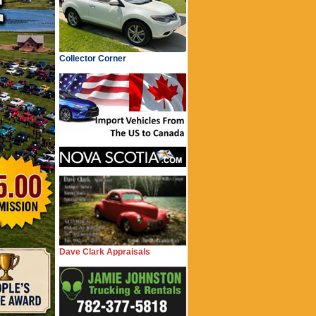
Collector Corner
Dave Clark Appraisals