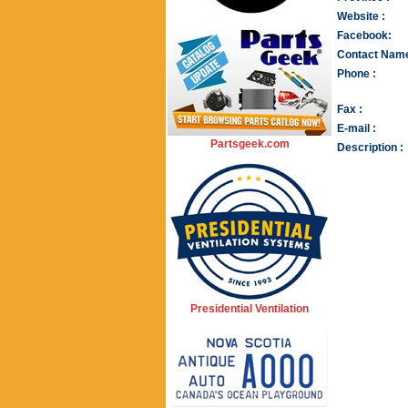
Website :
Facebook:
Contact Name
Phone :
Fax :
E-mail :
Partsgeek.com
Description :
Presidential Ventilation