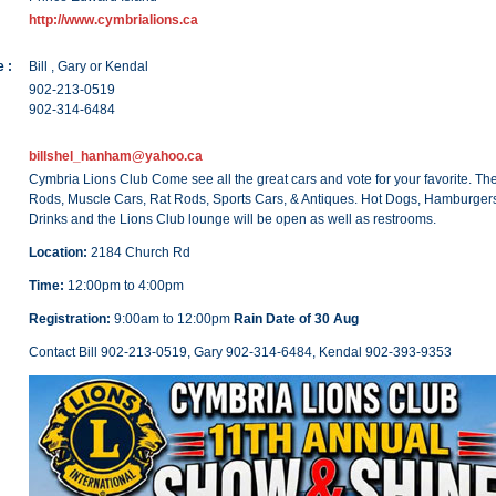
http://www.cymbrialions.ca
 :
Bill , Gary or Kendal
902-213-0519
902-314-6484
billshel_hanham@yahoo.ca
Cymbria Lions Club Come see all the great cars and vote for your favorite. The
Rods, Muscle Cars, Rat Rods, Sports Cars, & Antiques. Hot Dogs, Hamburgers
Drinks and the Lions Club lounge will be open as well as restrooms.
Location:
2184 Church Rd
Time:
12:00pm to 4:00pm
Registration:
9:00am to 12:00pm
Rain Date of 30 Aug
Contact Bill 902-213-0519, Gary 902-314-6484, Kendal 902-393-9353