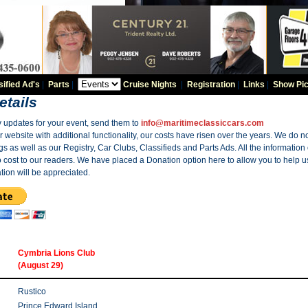
sified Ad's
|
Parts
|
Cruise Nights
|
Registration
|
Links
|
Show Pic
etails
y updates for your event, send them to
info@maritimeclassiccars.com
website with additional functionality, our costs have risen over the years. We do no
gs as well as our Registry, Car Clubs, Classifieds and Parts Ads. All the information
o cost to our readers. We have placed a Donation option here to allow you to help us
tion will be appreciated.
Cymbria Lions Club
(August 29)
Rustico
Prince Edward Island