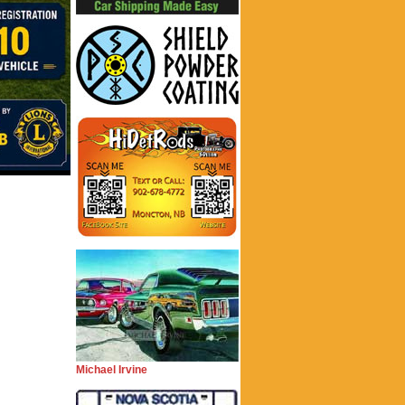
Michael Irvine