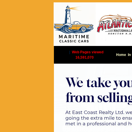
|
Web Pages viewed
Home
In
16,591,070