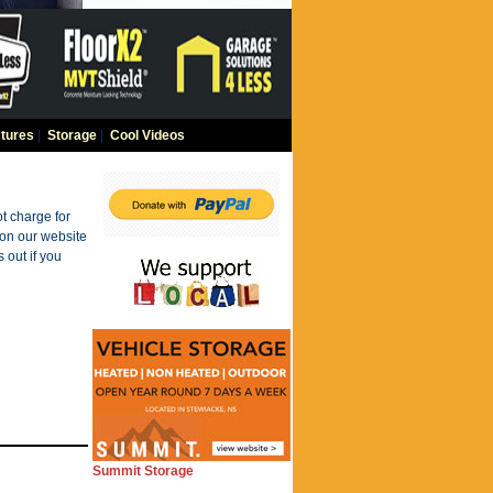
tures
|
Storage
|
Cool Videos
t charge for
 on our website
 out if you
Summit Storage