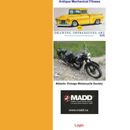
Login