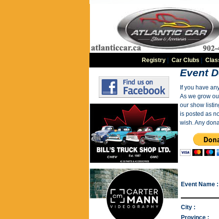
Registry
|
Car Clubs
|
Clas
Event D
If you have an
As we grow our 
our show listin
is posted as n
wish. Any dona
Event Name :
City :
Province :