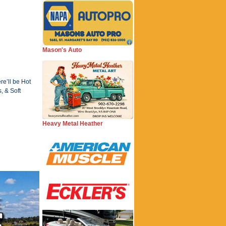
Mason's Auto
re’ll be Hot
, & Soft
Heavy Metal Heather