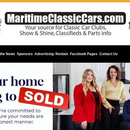
 the News
Sponsors
Advertising
Rentals
Facebook Pages
Contact Us