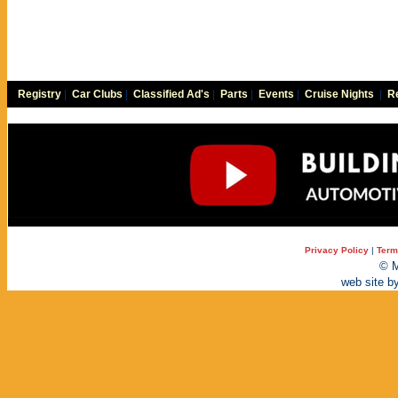
Registry
|
Car Clubs
|
Classified Ad's
|
Parts
|
Events
|
Cruise Nights
|
Re
Privacy Policy
|
Term
© M
web site b