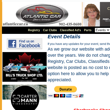
Registry
|
Car Clubs
|
Classified Ad's
|
Parts
|
Event Details
If you have any updates for your event, send t
As we grow our website with addi
over the years. We do not charge
Registry, Car Clubs, Classifieds
website is posted as no cost to
option here to allow you to help 
appreciated.