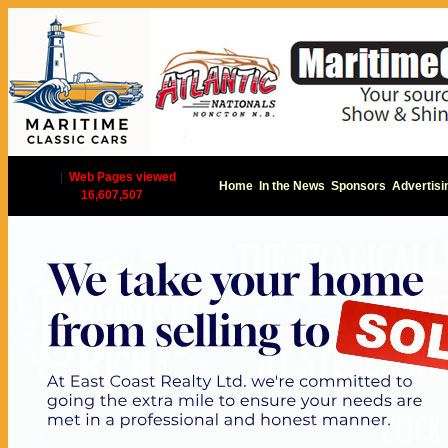
|
Web Pages viewed
Home
In the News
Sponsors
Advertisi
16,607,507