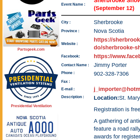
Sherbrooke Show
Event Name :
(September 12)
Sherbrooke
City :
Nova Scotia
Province :
https://sherbrook
Website :
do/sherbrooke-s
Partsgeek.com
https://www.fac
Facebook:
Jimmy Porter
Contact Name :
Phone :
902-328-7306
Fax :
j_importer@hotm
E-mail :
Description :
Location:
St. Mar
Presidential Ventilation
Registration is fre
A gathering of anti
feature a road rall
awards for registe