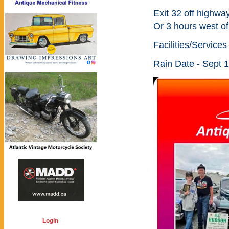
Exit 32 off highway
Or 3 hours west o
Facilities/Service
Rain Date - Sept 
Login