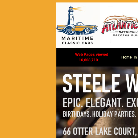
|
Web Pages viewed
Home
In
16,608,710