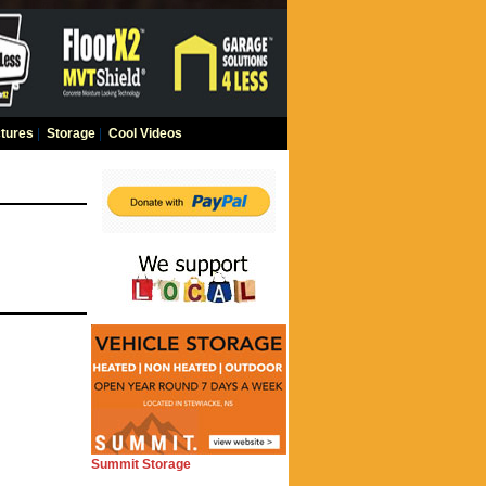
tures
|
Storage
|
Cool Videos
Summit Storage