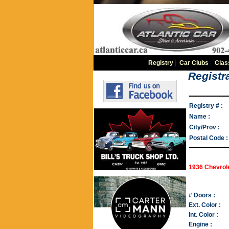
Registry
|
Car Clubs
|
Clas
Registra
Registry # :
Name :
City/Prov :
Postal Code :
1936 Chevrol
# Doors :
Ext. Color :
Int. Color :
Engine :