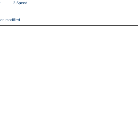
:
3 Speed
een modified