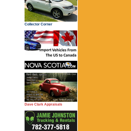
Collector Corner
Dave Clark Appraisals