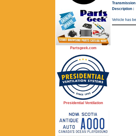
Transmission 
Description :
Vehicle has b
Partsgeek.com
Presidential Ventilation