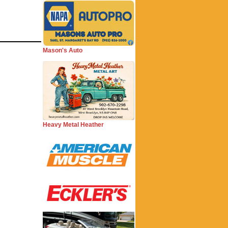
Mason's Auto
Heavy Metal Heather