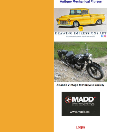
Login