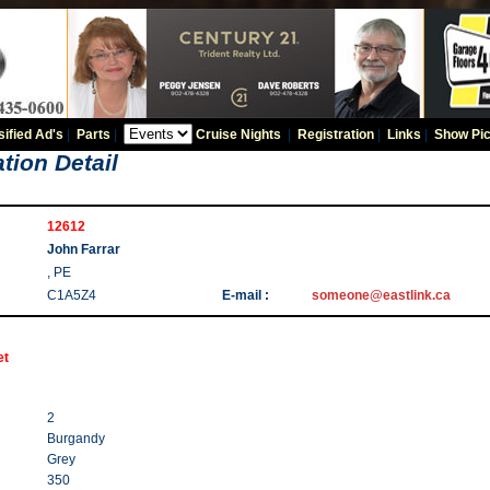
sified Ad's
|
Parts
|
Cruise Nights
|
Registration
|
Links
|
Show Pic
tion Detail
12612
John Farrar
, PE
C1A5Z4
E-mail :
someone@eastlink.ca
et
2
Burgandy
Grey
350