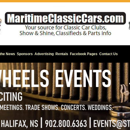
 the News
Sponsors
Advertising
Rentals
Facebook Pages
Contact Us