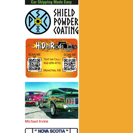
Michael Irvine