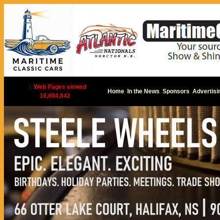
|
Web Pages viewed
Home
In the News
Sponsors
Advertisi
16,604,842