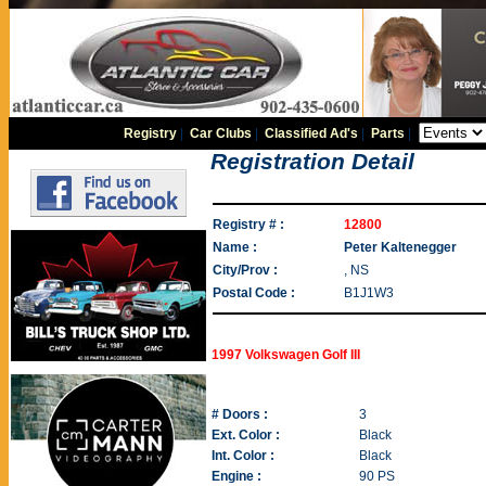
Registry
|
Car Clubs
|
Classified Ad's
|
Parts
|
Registration Detail
Registry # :
12800
Name :
Peter Kaltenegger
City/Prov :
, NS
Postal Code :
B1J1W3
1997 Volkswagen Golf III
# Doors :
3
Ext. Color :
Black
Int. Color :
Black
Engine :
90 PS