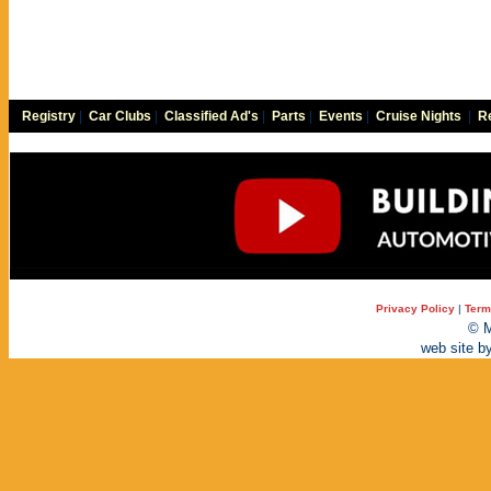
Registry
|
Car Clubs
|
Classified Ad's
|
Parts
|
Events
|
Cruise Nights
|
Re
Privacy Policy
|
Term
© M
web site b