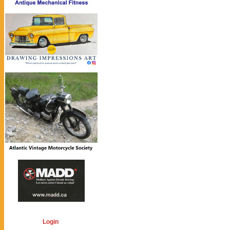
Login