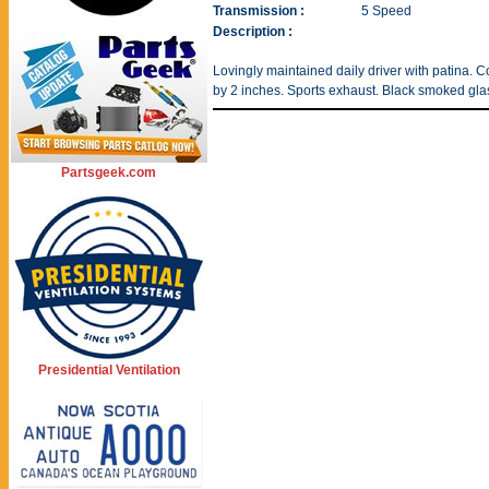
Transmission :
5 Speed
Description :
Lovingly maintained daily driver with patina.
by 2 inches. Sports exhaust. Black smoked glass
Partsgeek.com
Presidential Ventilation