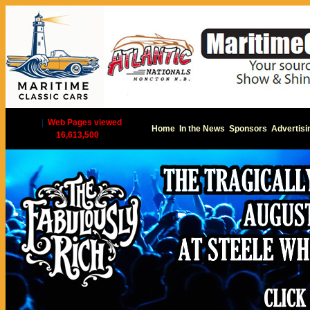
|
Web Pages viewed
Home
In the News
Sponsors
Advertisi
16,613,500