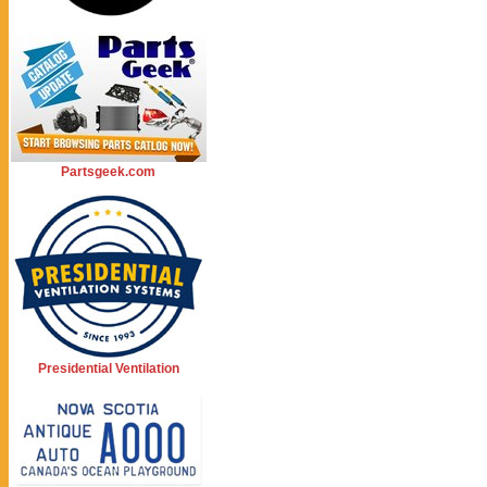
Partsgeek.com
Presidential Ventilation