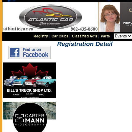
Registry
|
Car Clubs
|
Classified Ad's
|
Parts
|
Registration Detail