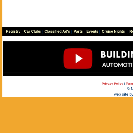
Registry
|
Car Clubs
|
Classified Ad's
|
Parts
|
Events
|
Cruise Nights
|
Re
Privacy Policy
|
Term
© M
web site b