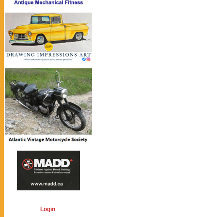
Login