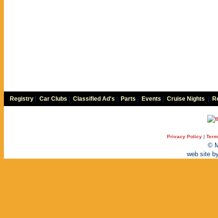
Registry
|
Car Clubs
|
Classified Ad's
|
Parts
|
Events
|
Cruise Nights
|
Re
Privacy Policy
|
Term
© M
web site b