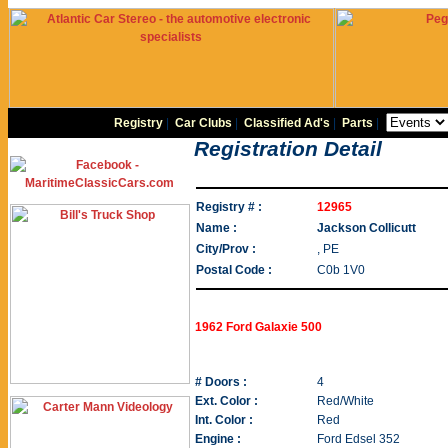
Registry
|
Car Clubs
|
Classified Ad's
|
Parts
|
Registration Detail
Registry # :
12965
Name :
Jackson Collicutt
City/Prov :
, PE
Postal Code :
C0b 1V0
1962 Ford Galaxie 500
# Doors :
4
Ext. Color :
Red/White
Int. Color :
Red
Engine :
Ford Edsel 352