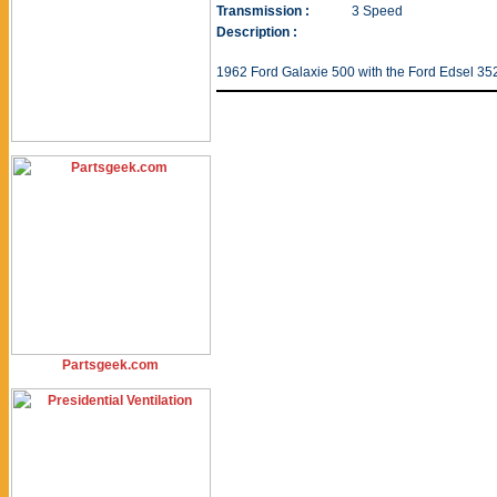
Transmission :
3 Speed
Description :
1962 Ford Galaxie 500 with the Ford Edsel 35
Partsgeek.com