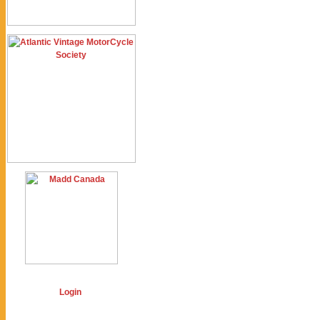
Login