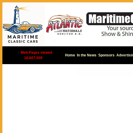
|
Web Pages viewed
Home
In the News
Sponsors
Advertisi
16,607,509