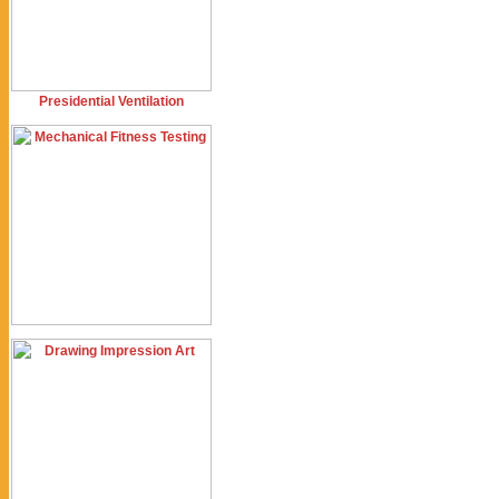
Presidential Ventilation