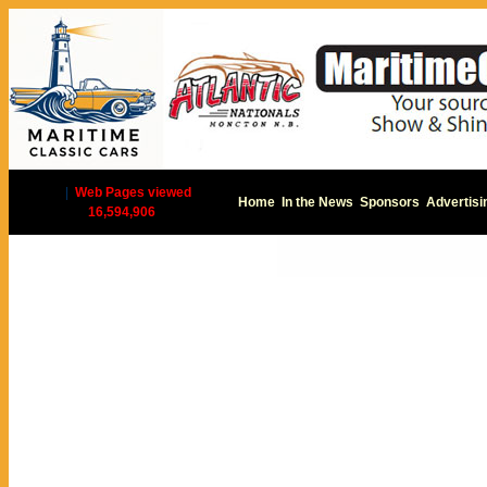
|
Web Pages viewed
Home
In the News
Sponsors
Advertisi
16,594,906