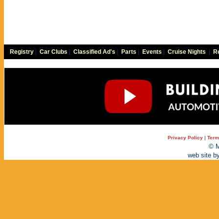
Registry
|
Car Clubs
|
Classified Ad's
|
Parts
|
Events
|
Cruise Nights
|
Re
Privacy Policy
|
Term
© M
web site b