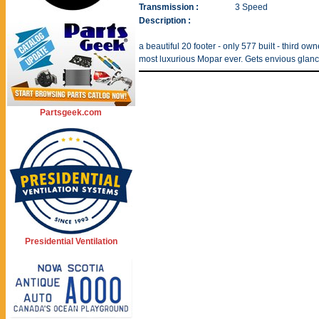
Transmission :
3 Speed
Description :
a beautiful 20 footer - only 577 built - third o
most luxurious Mopar ever. Gets envious glanc
Partsgeek.com
Presidential Ventilation