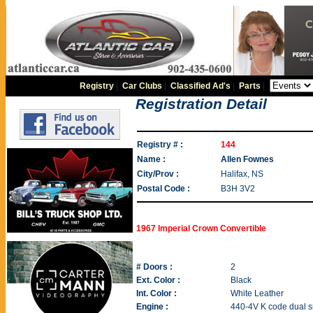
Registry
|
Car Clubs
|
Classified Ad's
|
Parts
|
Registration Detail
Registry # :
144
Name :
Allen Fownes
City/Prov :
Halifax, NS
Postal Code :
B3H 3V2
1967 Imperial Crown Convertible
# Doors :
2
Ext. Color :
Black
Int. Color :
White Leather
Engine :
440-4V K code dual s