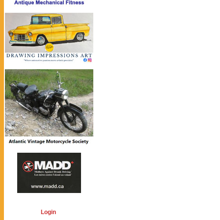
Login