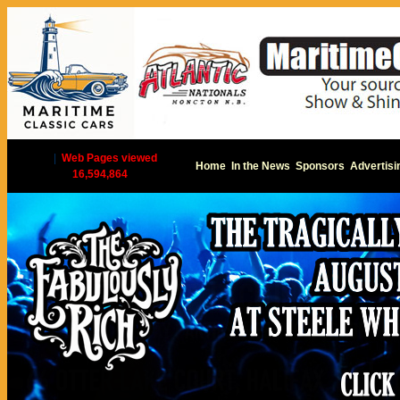
|
Web Pages viewed
Home
In the News
Sponsors
Advertisi
16,594,864