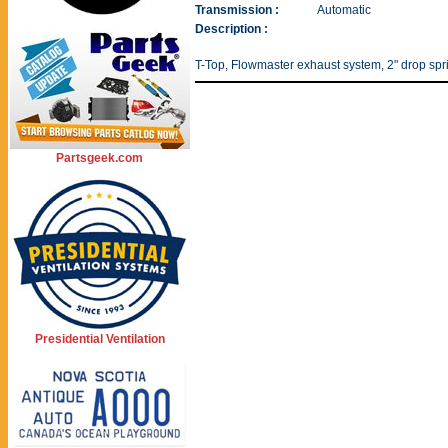
Transmission :
Automatic
Description :
T-Top, Flowmaster exhaust system, 2" drop spr
Partsgeek.com
Presidential Ventilation