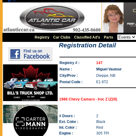
Registry
|
Car Clubs
|
Classified Ad's
|
Parts
|
Registration Detail
Registry # :
147
Name :
Miguel Vautour
City/Prov :
Dieppe, NB
Postal Code :
E1 8T2
1986 Chevy Camaro - Iroc Z (Z28)
# Doors :
2
Ext. Color :
Black
Int. Color :
Red
Engine :
305 TPI