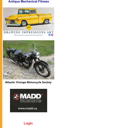
Login