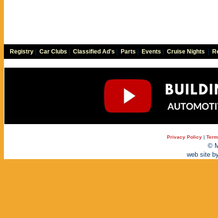
Registry
|
Car Clubs
|
Classified Ad's
|
Parts
|
Events
|
Cruise Nights
|
Re
Privacy Policy
|
Term
© M
web site b