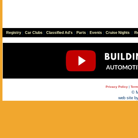
Registry
|
Car Clubs
|
Classified Ad's
|
Parts
|
Events
|
Cruise Nights
|
Re
Privacy Policy
|
Term
© M
web site b