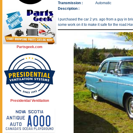
Transmission :
Automatic
Description :
I purchased the car 2 yrs. ago from a guy in b
some work on it to make it safe for the road.Hav
Partsgeek.com
Presidential Ventilation