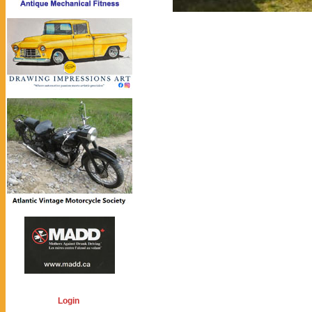
Login