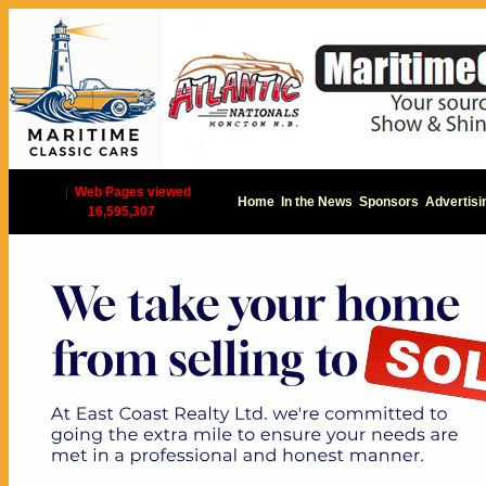
|
Web Pages viewed
Home
In the News
Sponsors
Advertisi
16,595,307