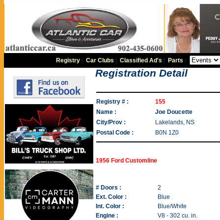
Registry
|
Car Clubs
|
Classified Ad's
|
Parts
|
Registration Detail
Registry # :
155
Name :
Joe Doucette
City/Prov :
Lakelands, NS
Postal Code :
B0N 1Z0
1956 Ford Customline
# Doors :
2
Ext. Color :
Blue
Int. Color :
Blue/White
Engine :
V8 - 302 cu. in.