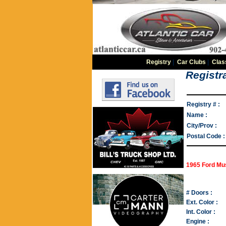
Registry
|
Car Clubs
|
Clas
Registra
Registry # :
Name :
City/Prov :
Postal Code :
1965 Ford Mu
# Doors :
Ext. Color :
Int. Color :
Engine :