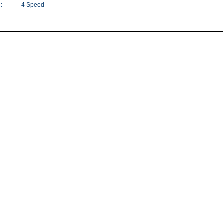
:
4 Speed