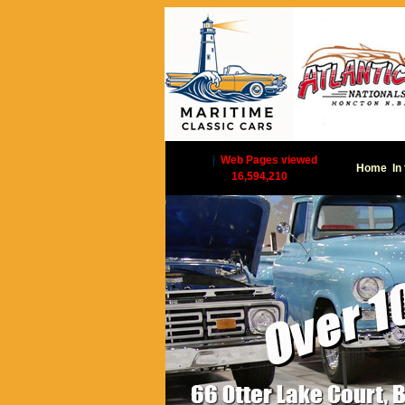
|
Web Pages viewed
Home
In
16,594,210