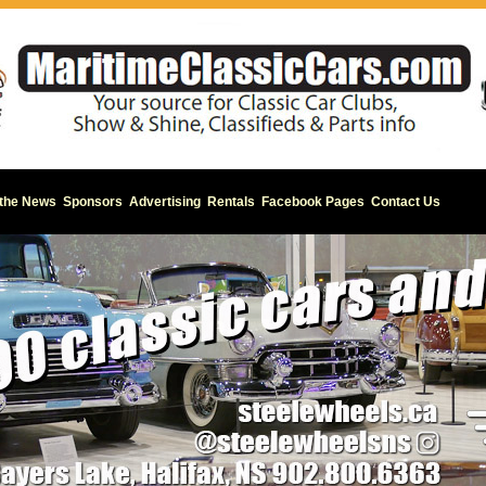
 the News
Sponsors
Advertising
Rentals
Facebook Pages
Contact Us