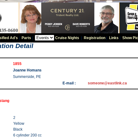
sified Ad's
|
Parts
|
Cruise Nights
|
Registration
|
Links
|
Show Pic
tion Detail
1855
Joanne Homans
Summerside, PE
E-mail :
someone@eastlink.ca
stang
2
Yellow
Black
6 cylinder 200 cc