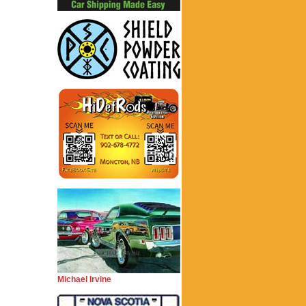
Michael Irvine