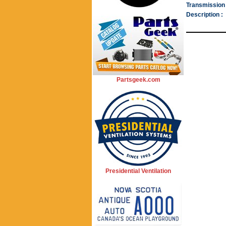
Transmission 
Description :
Partsgeek.com
Presidential Ventilation