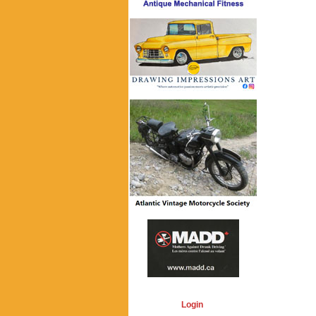
Login