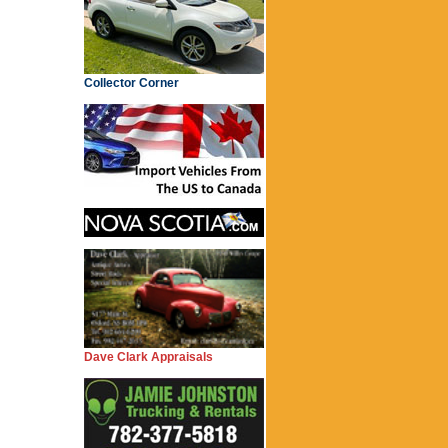
Collector Corner
Dave Clark Appraisals