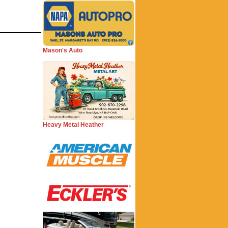
Mason's Auto
Heavy Metal Heather