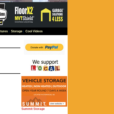
tures
|
Storage
|
Cool Videos
Summit Storage