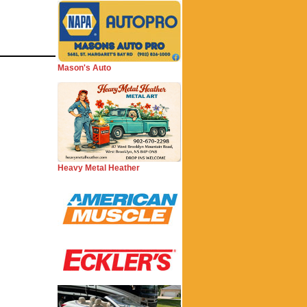
Mason's Auto
Heavy Metal Heather