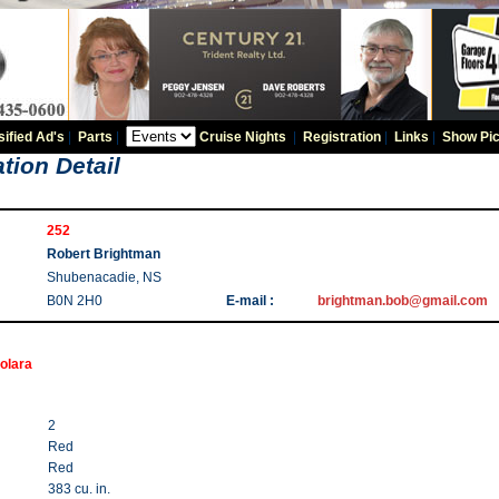
sified Ad's
|
Parts
|
Cruise Nights
|
Registration
|
Links
|
Show Pic
tion Detail
252
Robert Brightman
Shubenacadie, NS
B0N 2H0
E-mail :
brightman.bob@gmail.com
olara
2
Red
Red
383 cu. in.