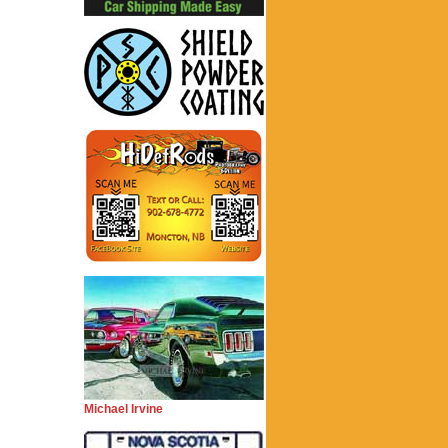
Michael Irvine