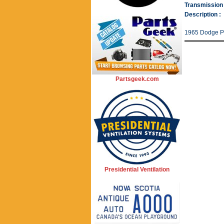
Transmission 
Description :
1965 Dodge P
Partsgeek.com
Presidential Ventilation