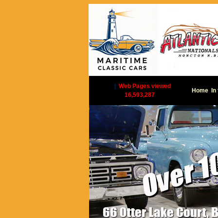
|
Web Pages viewed
Home
In
16,593,287