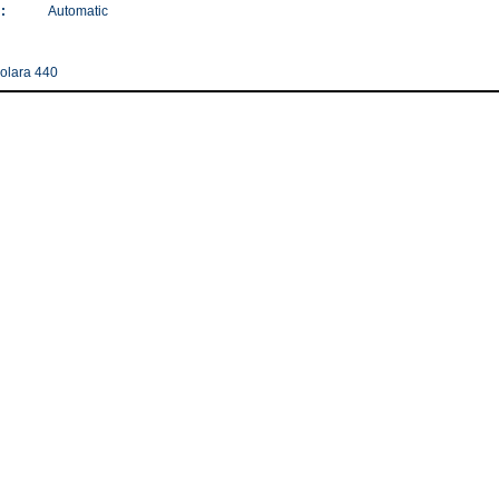
:
Automatic
olara 440