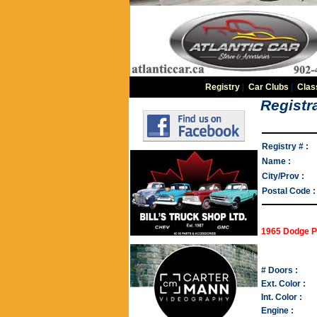
Registry
|
Car Clubs
|
Clas
Registra
Registry # :
Name :
City/Prov :
Postal Code :
1965 Dodge P
# Doors :
Ext. Color :
Int. Color :
Engine :