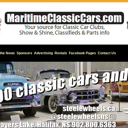
 the News
Sponsors
Advertising
Rentals
Facebook Pages
Contact Us