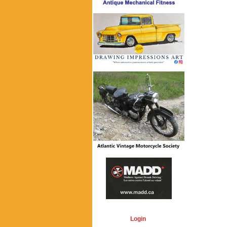
Login