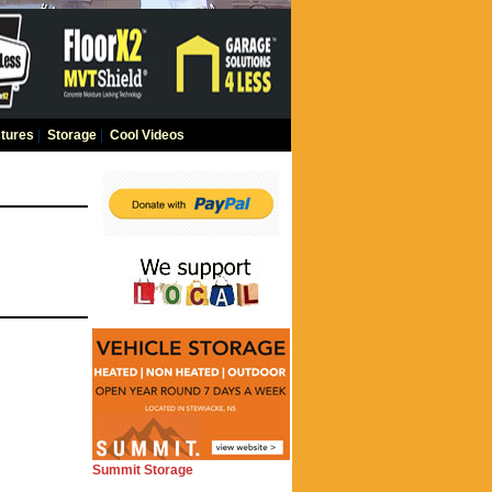
tures
|
Storage
|
Cool Videos
Summit Storage