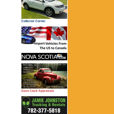
Collector Corner
Dave Clark Appraisals