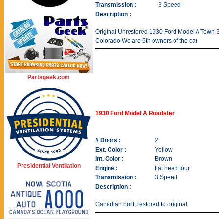
Transmission :
3 Speed
Description :
Original Unrestored 1930 Ford Model A Town Sed
Colorado We are 5th owners of the car
Partsgeek.com
1930 Ford Model A Roadster
# Doors :
2
Ext. Color :
Yellow
Int. Color :
Brown
Presidential Ventilation
Engine :
flat head four
Transmission :
3 Speed
Description :
Canadian built, restored to original