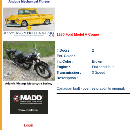
1930 Ford Model A Coupe
# Doors :
2
Ext. Color :
Int. Color :
Brown
Engine :
Flat head four
Transmission :
3 Speed
Description :
Canadian built - over restoration to original.
Login