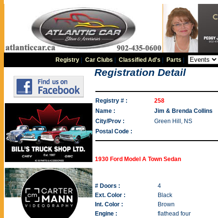
Registry
|
Car Clubs
|
Classified Ad's
|
Parts
|
Registration Detail
Registry # :
258
Name :
Jim & Brenda Collins
City/Prov :
Green Hill, NS
Postal Code :
1930 Ford Model A Town Sedan
# Doors :
4
Ext. Color :
Black
Int. Color :
Brown
Engine :
flathead four