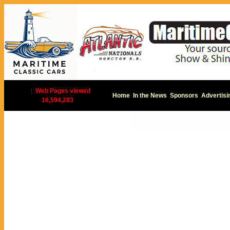
|
Web Pages viewed
Home
In the News
Sponsors
Advertisi
16,594,283