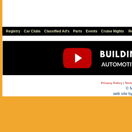
Registry
|
Car Clubs
|
Classified Ad's
|
Parts
|
Events
|
Cruise Nights
|
Re
Privacy Policy
|
Term
© M
web site b