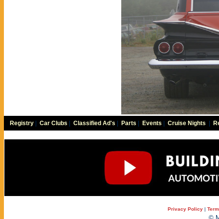
Registry
|
Car Clubs
|
Classified Ad's
|
Parts
|
Events
|
Cruise Nights
|
Re
Privacy Policy
|
Term
© M