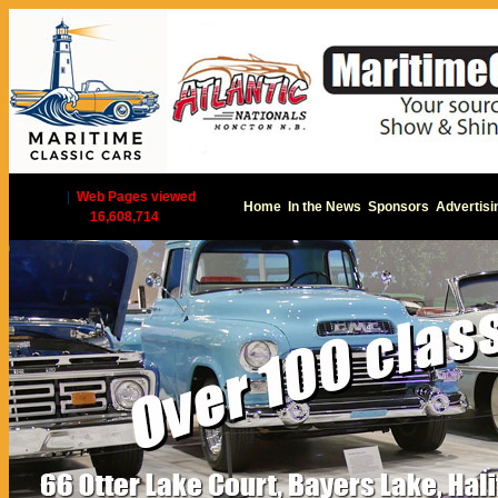
|
Web Pages viewed
Home
In the News
Sponsors
Advertisi
16,608,714