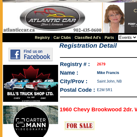
Registry
|
Car Clubs
|
Classified Ad's
|
Parts
|
Registration Detail
Registry # :
2679
Name :
Mike Francis
City/Prov :
Saint John, NB
Postal Code :
E2M 5R1
1960 Chevy Brookwood 2dr.