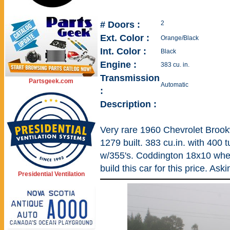
# Doors :
2
Ext. Color :
Orange/Black
Int. Color :
Black
Engine :
383 cu. in.
Transmission
Partsgeek.com
Automatic
:
Description :
Very rare 1960 Chevrolet Brook
1279 built. 383 cu.in. with 400 t
w/355's. Coddington 18x10 whe
build this car for this price. As
Presidential Ventilation