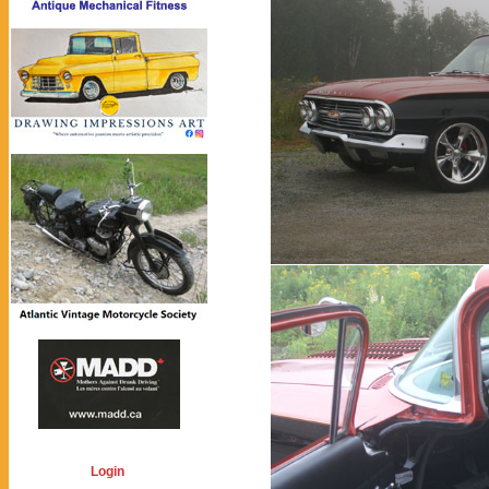
Login