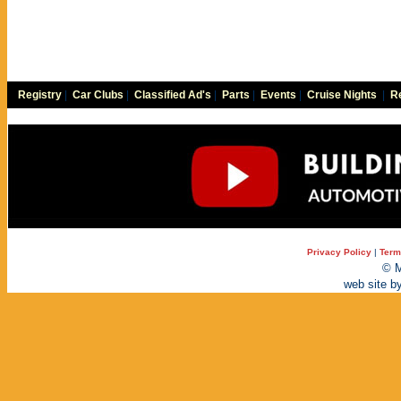
Registry
|
Car Clubs
|
Classified Ad's
|
Parts
|
Events
|
Cruise Nights
|
Re
Privacy Policy
|
Term
© M
web site b