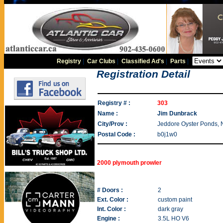
Registry
|
Car Clubs
|
Classified Ad's
|
Parts
|
Registration Detail
Registry # :
303
Name :
Jim Dunbrack
City/Prov :
Jeddore Oyster Ponds, 
Postal Code :
b0j1w0
2000 plymouth prowler
# Doors :
2
Ext. Color :
custom paint
Int. Color :
dark gray
Engine :
3.5L HO V6