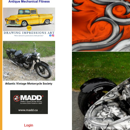
Login