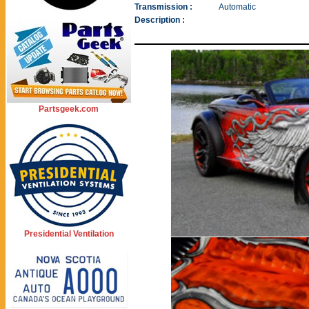
Transmission :
Automatic
Description :
Partsgeek.com
Presidential Ventilation