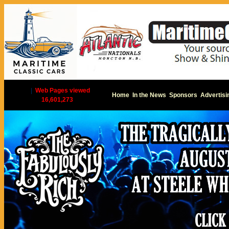
|
Web Pages viewed
Home
In the News
Sponsors
Advertisi
16,601,273