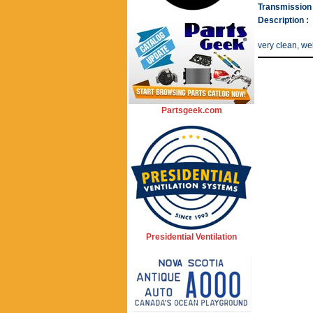
Transmission 
Description :
very clean, wel
Partsgeek.com
Presidential Ventilation