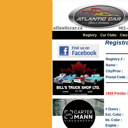
Registry
|
Car Clubs
|
Clas
Registra
Registry # :
Name :
City/Prov :
Postal Code :
1968 Pontiac 
# Doors :
Ext. Color :
Int. Color :
Engine :