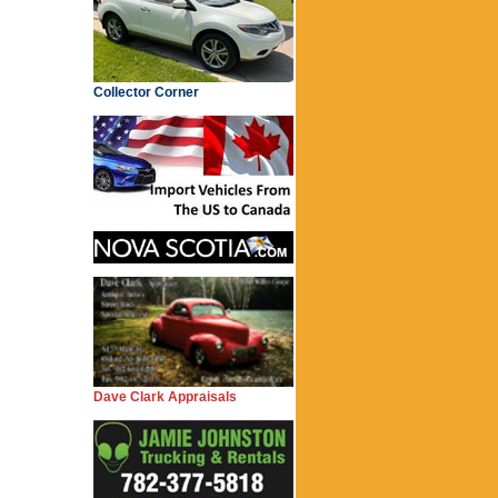
Collector Corner
Dave Clark Appraisals