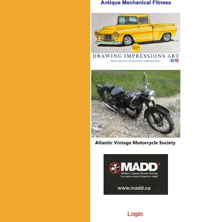
Login