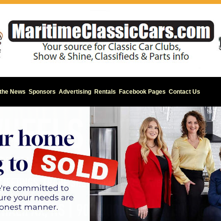
 the News
Sponsors
Advertising
Rentals
Facebook Pages
Contact Us