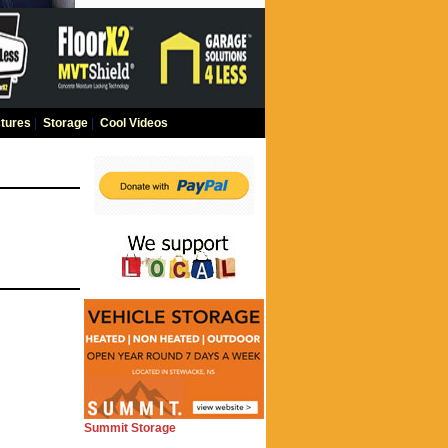
tures
|
Storage
|
Cool Videos
Summit Storage