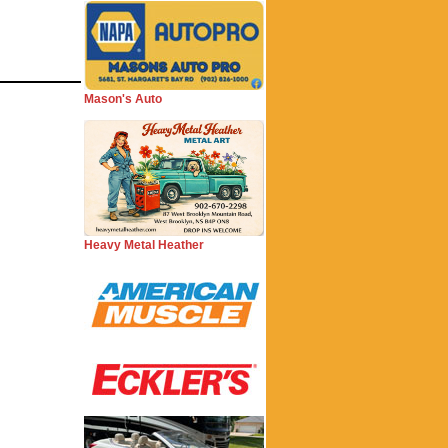
Mason's Auto
Heavy Metal Heather