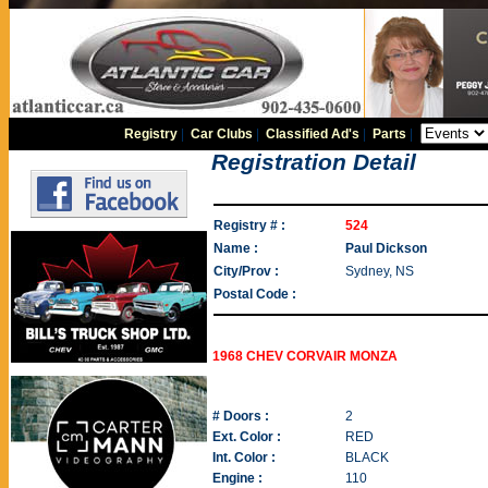
Registry
|
Car Clubs
|
Classified Ad's
|
Parts
|
Registration Detail
Registry # :
524
Name :
Paul Dickson
City/Prov :
Sydney, NS
Postal Code :
1968 CHEV CORVAIR MONZA
# Doors :
2
Ext. Color :
RED
Int. Color :
BLACK
Engine :
110