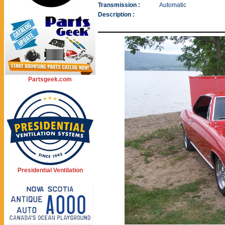
Transmission :
Automatic
Description :
Partsgeek.com
Presidential Ventilation