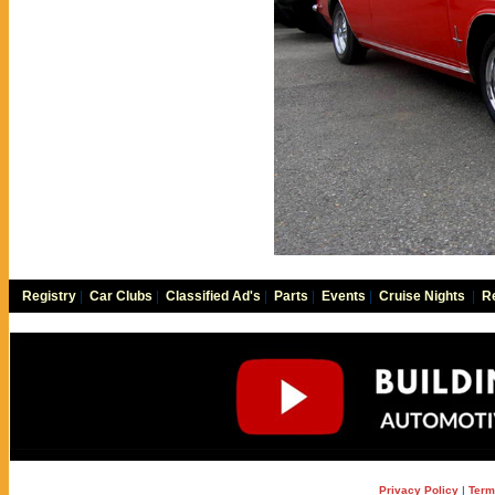
Registry
|
Car Clubs
|
Classified Ad's
|
Parts
|
Events
|
Cruise Nights
|
Re
Privacy Policy
|
Term