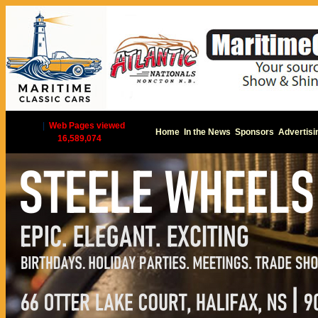
|
Web Pages viewed
Home
In the News
Sponsors
Advertisi
16,589,074