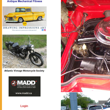
Login