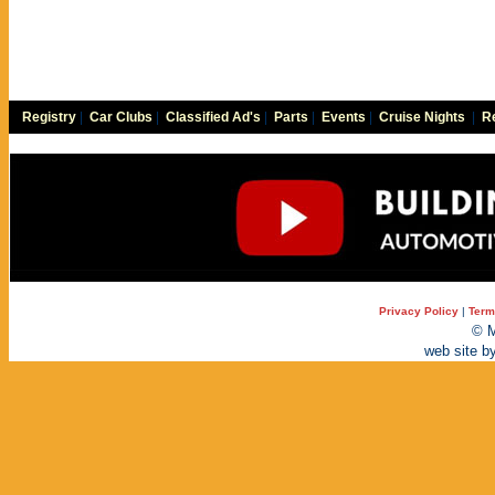
Registry
|
Car Clubs
|
Classified Ad's
|
Parts
|
Events
|
Cruise Nights
|
Re
Privacy Policy
|
Term
© M
web site b