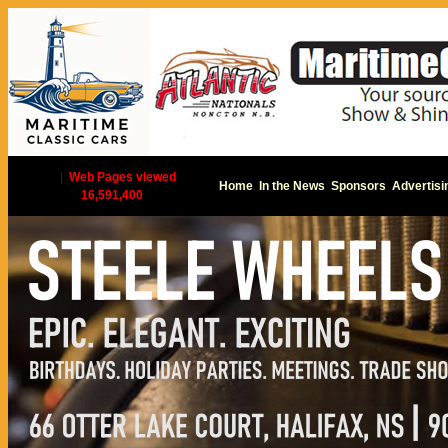
|
Web Pages viewed
Home
In the News
Sponsors
Advertisi
16,591,400