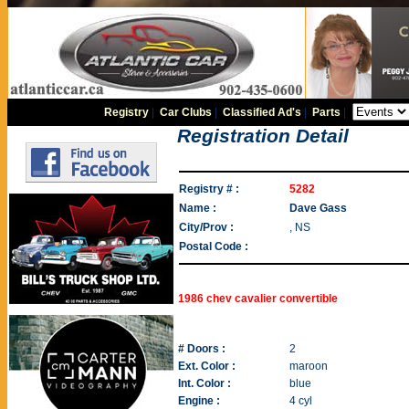
Registry
|
Car Clubs
|
Classified Ad's
|
Parts
|
Registration Detail
Registry # :
5282
Name :
Dave Gass
City/Prov :
, NS
Postal Code :
1986 chev cavalier convertible
# Doors :
2
Ext. Color :
maroon
Int. Color :
blue
Engine :
4 cyl