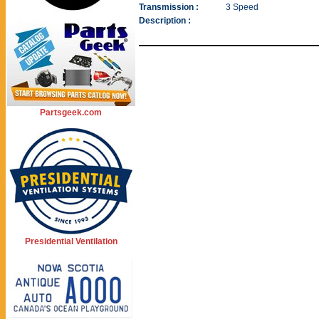
Transmission :
3 Speed
Description :
Partsgeek.com
Presidential Ventilation