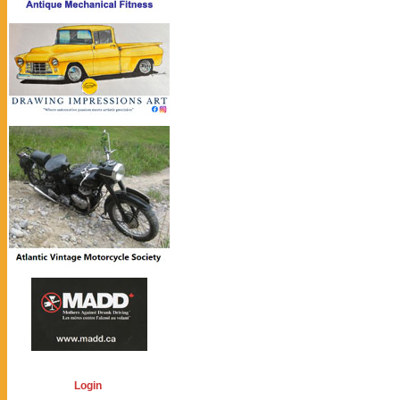
Login