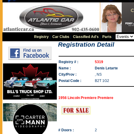
Registry
|
Car Clubs
|
Classified Ad's
|
Parts
|
Registration Detail
Registry # :
5319
Name :
Denis Letarte
City/Prov :
, NS
Postal Code :
B2T 1G2
1956 Lincoln Premiere Premiere
# Doors :
2