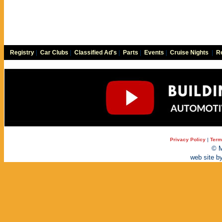
Registry
|
Car Clubs
|
Classified Ad's
|
Parts
|
Events
|
Cruise Nights
|
Re
Privacy Policy
|
Term
© M
web site b