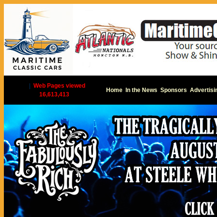
|
Web Pages viewed
Home
In the News
Sponsors
Advertisi
16,613,413