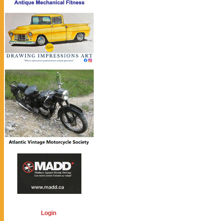
Login