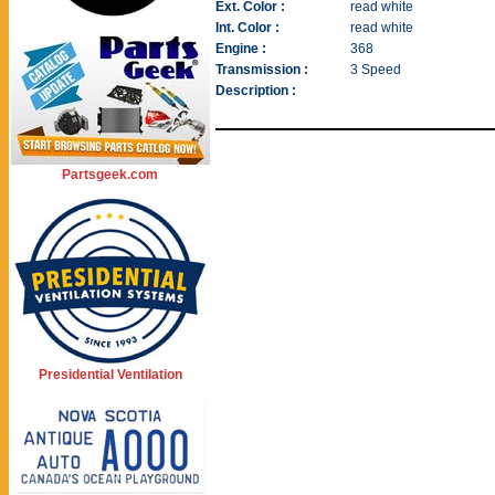
Ext. Color :
read white
Int. Color :
read white
Engine :
368
Transmission :
3 Speed
Description :
Partsgeek.com
Presidential Ventilation