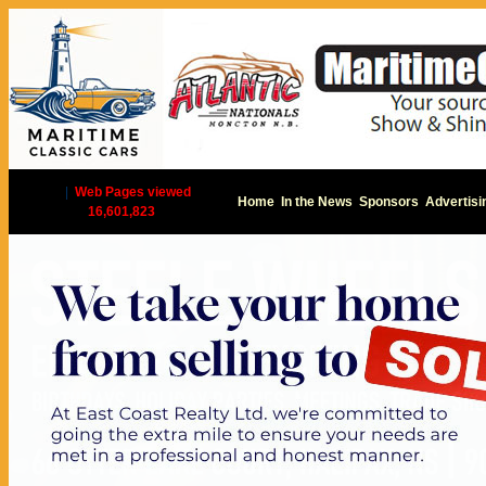
|
Web Pages viewed
Home
In the News
Sponsors
Advertisi
16,601,823