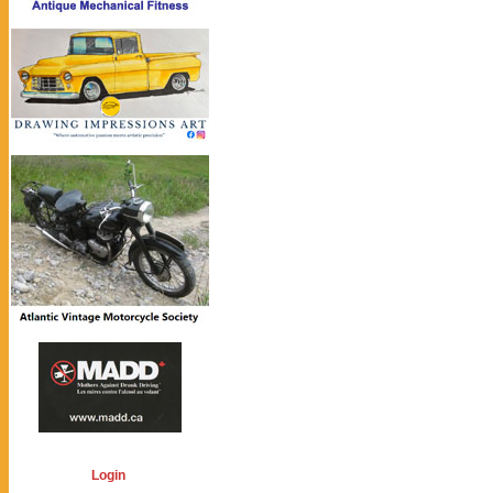
Login