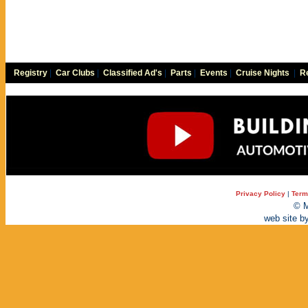
Registry
|
Car Clubs
|
Classified Ad's
|
Parts
|
Events
|
Cruise Nights
|
Re
Privacy Policy
|
Term
© M
web site b