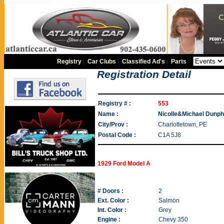
Registry
|
Car Clubs
|
Classified Ad's
|
Parts
|
Registration Detail
Registry # :
553
Name :
Nicolle&Michael Dunp
City/Prov :
Charlottetown, PE
Postal Code :
C1A 5J8
1929 Ford Model A
# Doors :
2
Ext. Color :
Salmon
Int. Color :
Grey
Engine :
Chevy 350