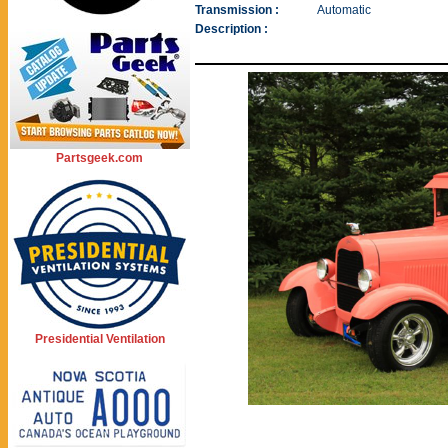
Transmission :
Automatic
Description :
Partsgeek.com
Presidential Ventilation