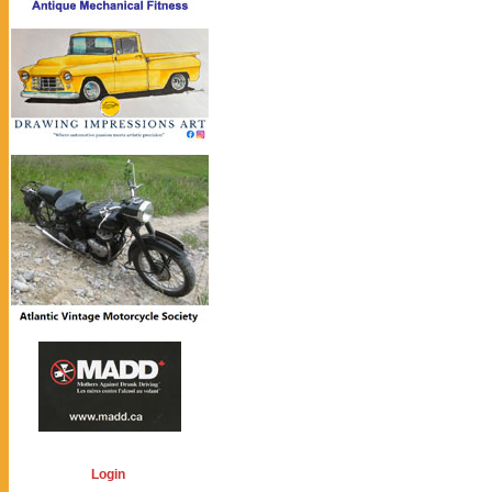
Login