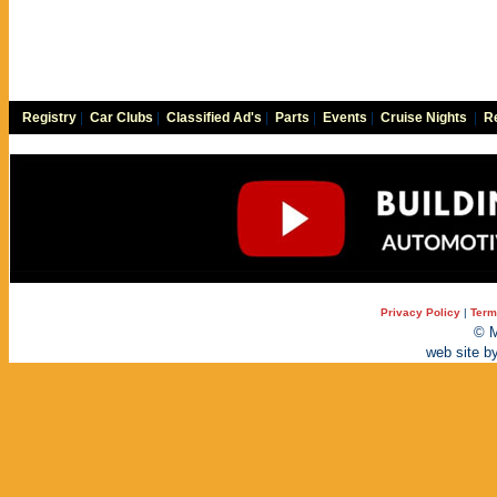
Registry
|
Car Clubs
|
Classified Ad's
|
Parts
|
Events
|
Cruise Nights
|
Re
Privacy Policy
|
Term
© M
web site b