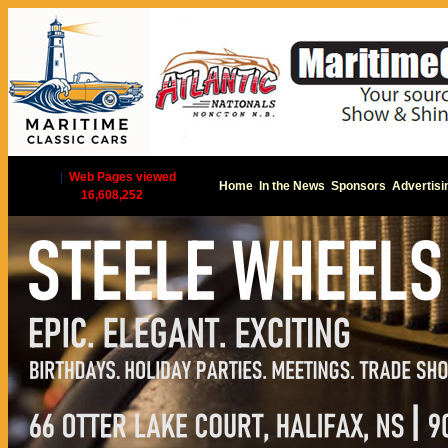
|
Web Pages viewed
Home
In the News
Sponsors
Advertisi
16,608,252