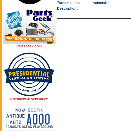
Transmission :
Automatic
Description :
Partsgeek.com
Presidential Ventilation