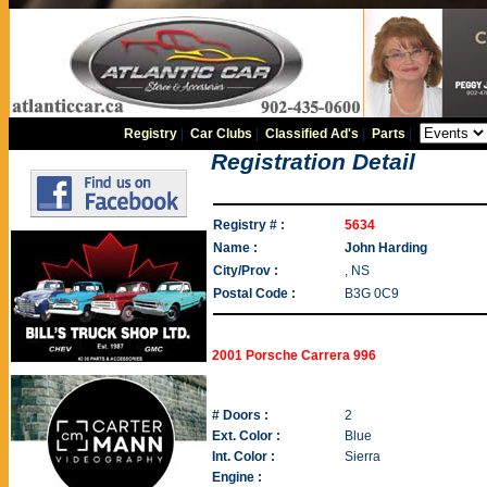
Registry
|
Car Clubs
|
Classified Ad's
|
Parts
|
Registration Detail
Registry # :
5634
Name :
John Harding
City/Prov :
, NS
Postal Code :
B3G 0C9
2001 Porsche Carrera 996
# Doors :
2
Ext. Color :
Blue
Int. Color :
Sierra
Engine :