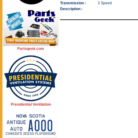
Transmission :
3 Speed
Description :
Partsgeek.com
Presidential Ventilation