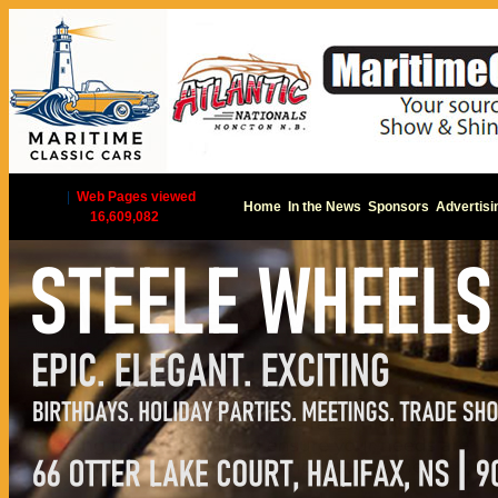
|
Web Pages viewed
Home
In the News
Sponsors
Advertisi
16,609,082