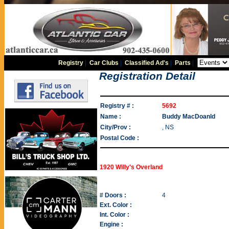
Registry
|
Car Clubs
|
Classified Ad's
|
Parts
|
Registration Detail
Registry # :
5692
Name :
Buddy MacDoanld
City/Prov :
, NS
Postal Code :
1920 Willy's Overland
# Doors :
4
Ext. Color :
Int. Color :
Engine :