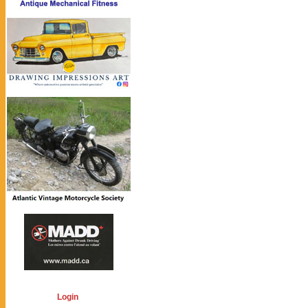
Login