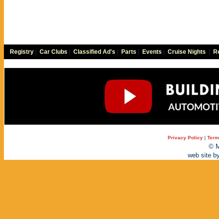
Registry
|
Car Clubs
|
Classified Ad's
|
Parts
|
Events
|
Cruise Nights
|
Re
Privacy Policy
|
Term
© M
web site b