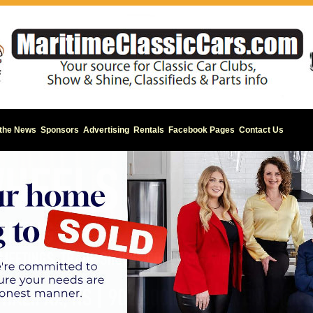
 the News
Sponsors
Advertising
Rentals
Facebook Pages
Contact Us