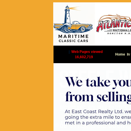
|
Web Pages viewed
Home
In
16,602,719