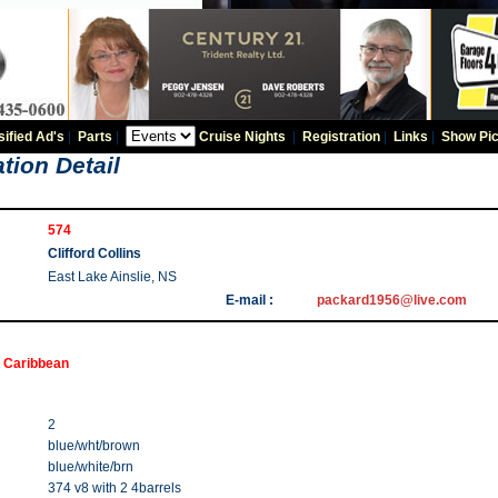
sified Ad's
|
Parts
|
Cruise Nights
|
Registration
|
Links
|
Show Pic
tion Detail
574
Clifford Collins
East Lake Ainslie, NS
E-mail :
packard1956@live.com
 Caribbean
2
blue/wht/brown
blue/white/brn
374 v8 with 2 4barrels