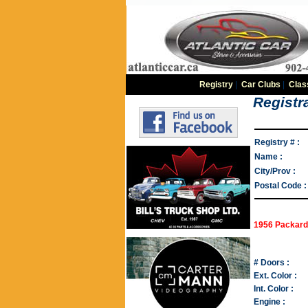
Registry
|
Car Clubs
|
Clas
Registra
Registry # :
Name :
City/Prov :
Postal Code :
1956 Packard
# Doors :
Ext. Color :
Int. Color :
Engine :