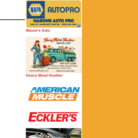
Mason's Auto
Heavy Metal Heather