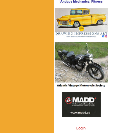
Login