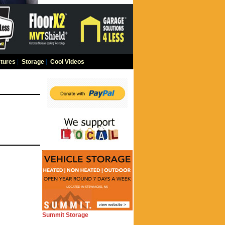
tures
|
Storage
|
Cool Videos
Summit Storage