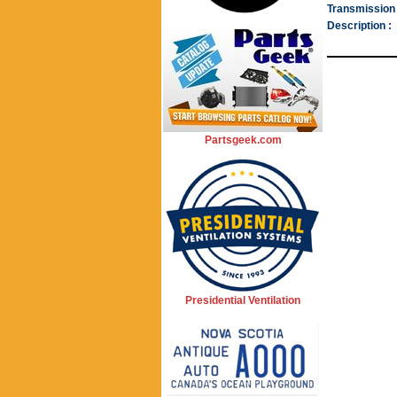
Transmission 
Description :
Partsgeek.com
Presidential Ventilation