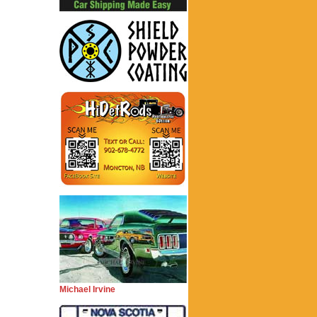
Michael Irvine