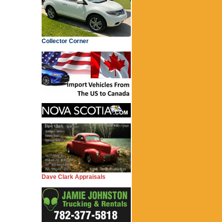
Collector Corner
Dave Clark Appraisals