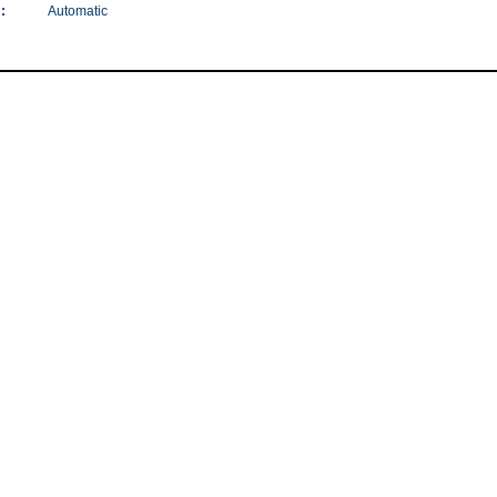
:
Automatic