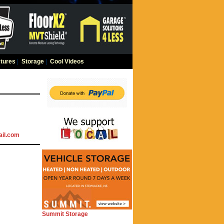
tures
|
Storage
|
Cool Videos
il.com
Summit Storage