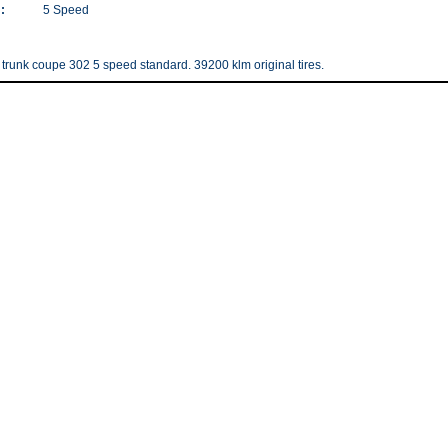
:
5 Speed
runk coupe 302 5 speed standard. 39200 klm original tires.