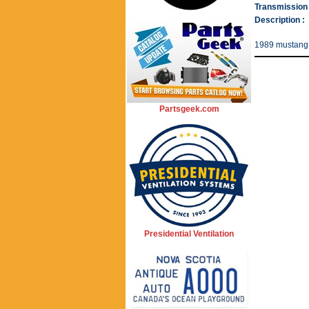
Transmission 
Description :
1989 mustang t
Partsgeek.com
Presidential Ventilation