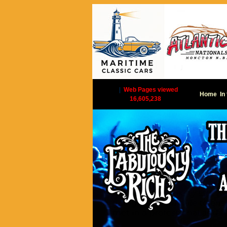
|
Web Pages viewed
Home
In
16,605,238