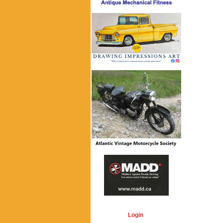
Login