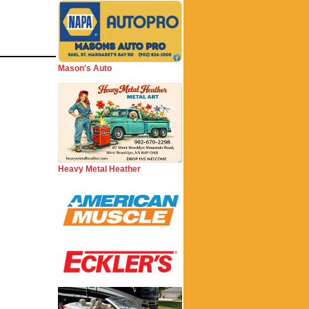
Mason's Auto
Heavy Metal Heather