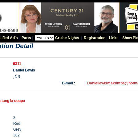
sified Ad's
|
Parts
|
Cruise Nights
|
Registration
|
Links
|
Show Pic
tion Detail
6311
Daniel Lewis
, NS
E-mail :
Daniellewismakumba@hotma
stang lx coupe
2
Red
Grey
302