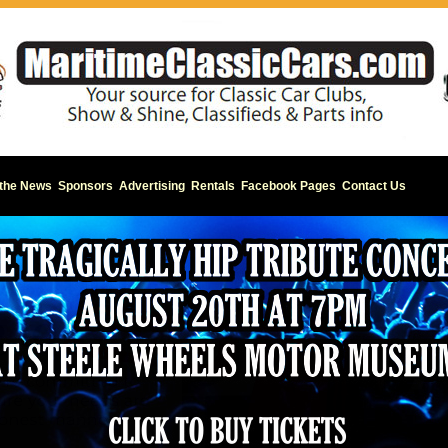
 the News
Sponsors
Advertising
Rentals
Facebook Pages
Contact Us