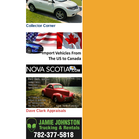
Collector Corner
Dave Clark Appraisals