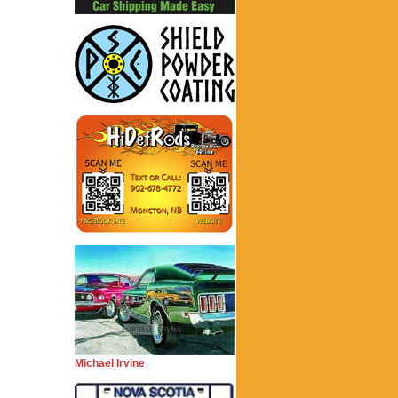
Michael Irvine