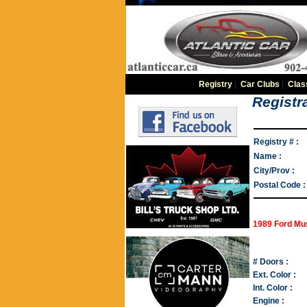
Registry
|
Car Clubs
|
Clas
Registra
Registry # :
Name :
City/Prov :
Postal Code :
1989 Ford Mu
# Doors :
Ext. Color :
Int. Color :
Engine :