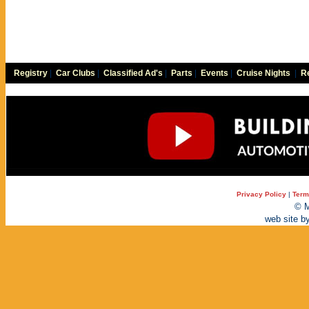
Registry
|
Car Clubs
|
Classified Ad's
|
Parts
|
Events
|
Cruise Nights
|
Re
Privacy Policy
|
Term
© M
web site b