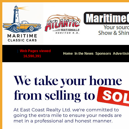
|
Web Pages viewed
Home
In the News
Sponsors
Advertisi
16,590,391