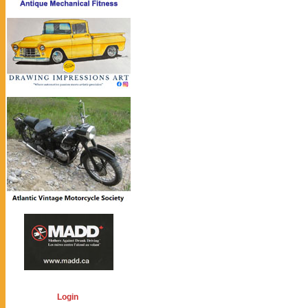
Login