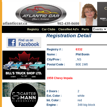
Registry
|
Car Clubs
|
Classified Ad's
|
Parts
|
Registration Detail
Registry # :
6332
Name :
Phil Bonin
City/Prov :
, NS
Postal Code :
B0E 1W0
1959 Chevy Impala
# Doors :
2
Ext. Color :
white
Int. Color :
red
Engine :
348 big block