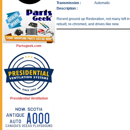
Transmission :
Automatic
Description :
Recent ground up Restoration, not many left in 
rebuilt, re-chromed, and drives like new.
Partsgeek.com
Presidential Ventilation