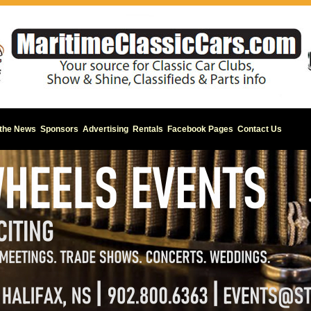
 the News
Sponsors
Advertising
Rentals
Facebook Pages
Contact Us