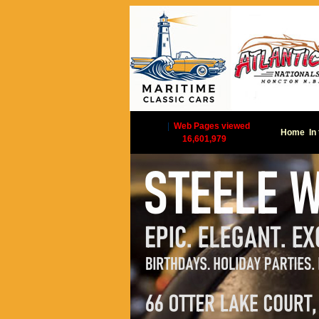
|
Web Pages viewed
Home
In
16,601,979