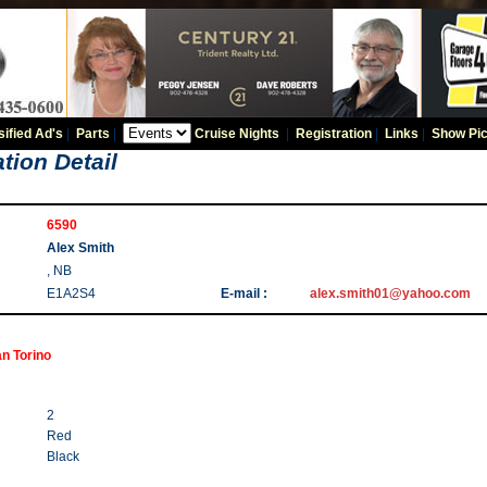
sified Ad's
|
Parts
|
Cruise Nights
|
Registration
|
Links
|
Show Pic
tion Detail
6590
Alex Smith
, NB
E1A2S4
E-mail :
alex.smith01@yahoo.com
n Torino
2
Red
Black