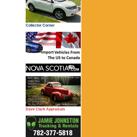
Collector Corner
Dave Clark Appraisals