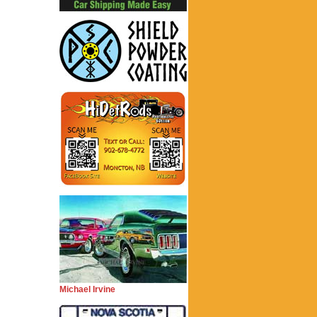
Michael Irvine