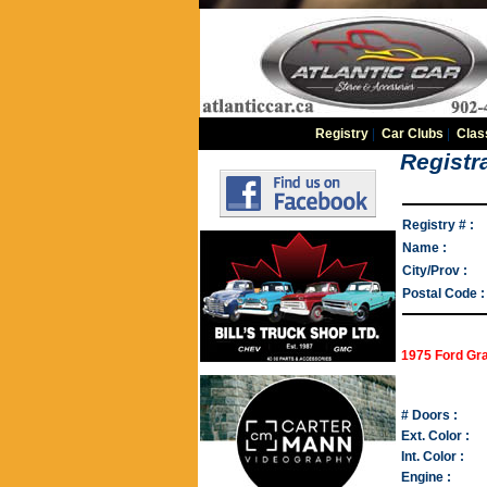
Registry
|
Car Clubs
|
Clas
Registra
Registry # :
Name :
City/Prov :
Postal Code :
1975 Ford Gra
# Doors :
Ext. Color :
Int. Color :
Engine :