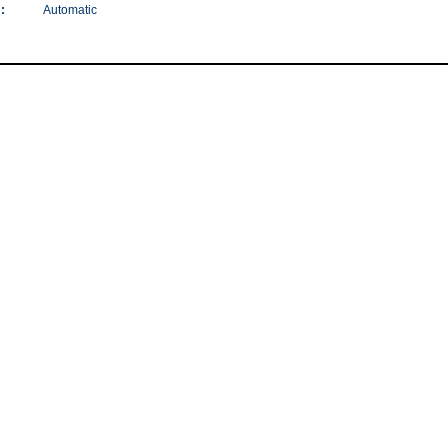
:
Automatic