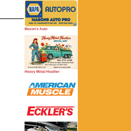
Mason's Auto
Heavy Metal Heather