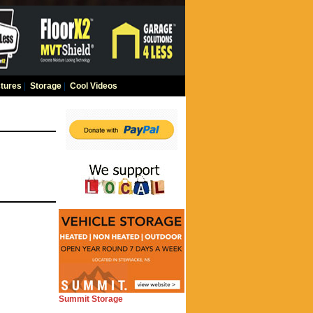
tures
|
Storage
|
Cool Videos
Summit Storage