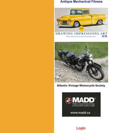
Login