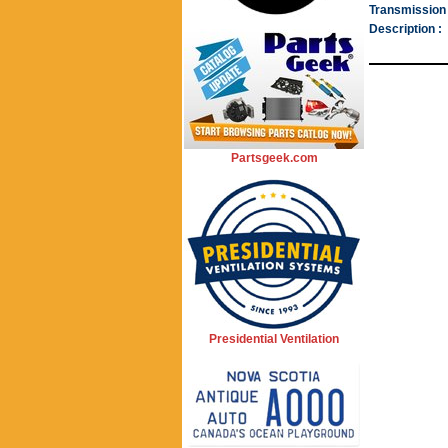
Transmission 
Description :
Partsgeek.com
Presidential Ventilation