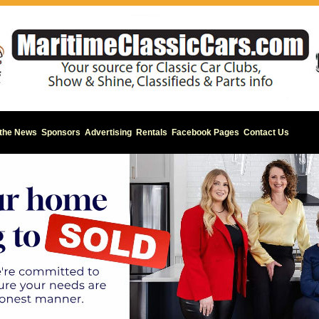
 the News
Sponsors
Advertising
Rentals
Facebook Pages
Contact Us