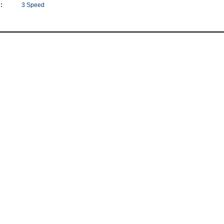
:
3 Speed