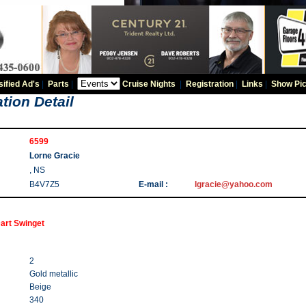
sified Ad's
|
Parts
|
Cruise Nights
|
Registration
|
Links
|
Show Pic
tion Detail
6599
Lorne Gracie
, NS
B4V7Z5
E-mail :
lgracie@yahoo.com
art Swinget
2
Gold metallic
Beige
340