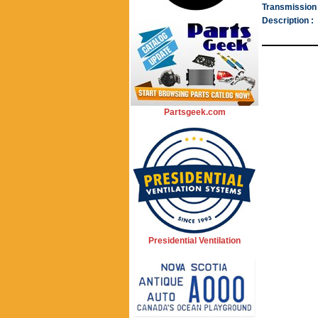
Transmission 
Description :
Partsgeek.com
Presidential Ventilation