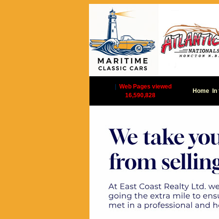
|
Web Pages viewed
Home
In
16,590,828