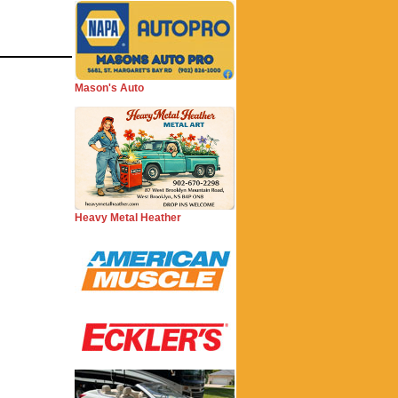
Mason's Auto
Heavy Metal Heather