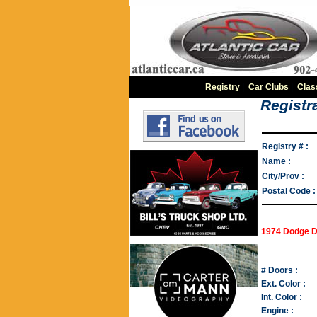
Registry
|
Car Clubs
|
Clas
Registra
Registry # :
Name :
City/Prov :
Postal Code :
1974 Dodge D
# Doors :
Ext. Color :
Int. Color :
Engine :