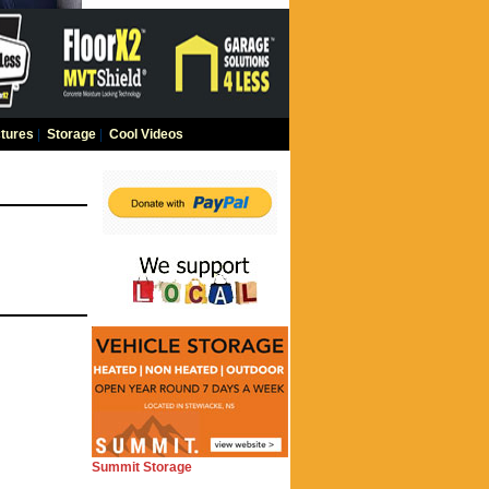
tures
|
Storage
|
Cool Videos
Summit Storage