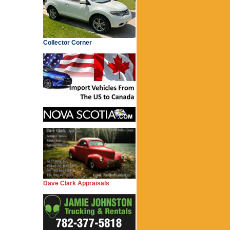
Collector Corner
Dave Clark Appraisals