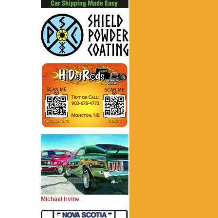
Michael Irvine