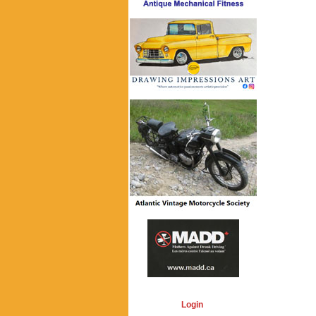
Login