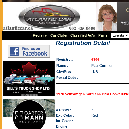
Registry
|
Car Clubs
|
Classified Ad's
|
Parts
|
Registration Detail
Registry # :
6806
Name :
Paul Cormier
City/Prov :
, NB
Postal Code :
1970 Volkswagen Karmann Ghia Convertible
# Doors :
2
Ext. Color :
Red
Int. Color :
Engine :