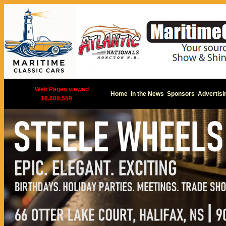
|
Web Pages viewed
Home
In the News
Sponsors
Advertisi
16,609,559