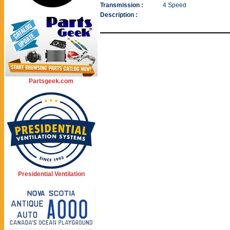
Transmission :
4 Speed
Description :
Partsgeek.com
Presidential Ventilation