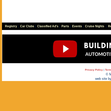
Registry
|
Car Clubs
|
Classified Ad's
|
Parts
|
Events
|
Cruise Nights
|
Re
Privacy Policy
|
Term
© M
web site b