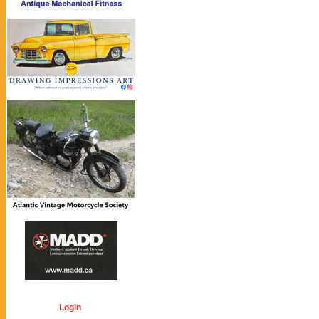
Login