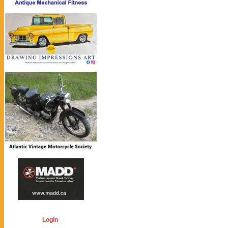
Login