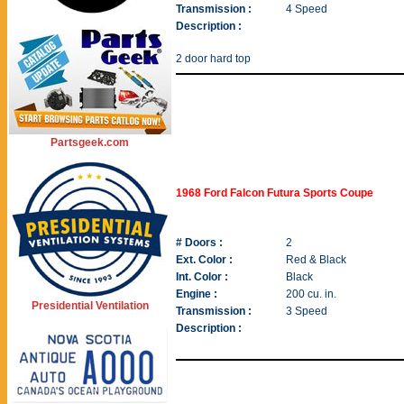
Transmission :
4 Speed
Description :
2 door hard top
Partsgeek.com
1968 Ford Falcon Futura Sports Coupe
# Doors :
2
Ext. Color :
Red & Black
Int. Color :
Black
Engine :
200 cu. in.
Presidential Ventilation
Transmission :
3 Speed
Description :