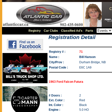
Registry
|
Car Clubs
|
Classified Ad's
|
Parts
|
Registration Detail
Registry # :
71
Name :
Bill Hanson
City/Prov :
Durham Bridge, NB
Postal Code :
E6C 1A9
1963 Ford Falcon Futura
# Doors :
2
Ext. Color :
Red
Int. Color :
Black
Engine :
5.0 HO