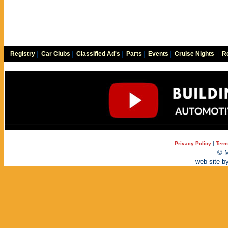
Registry
|
Car Clubs
|
Classified Ad's
|
Parts
|
Events
|
Cruise Nights
|
Re
Privacy Policy
|
Term
© M
web site b