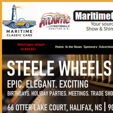
|
Web Pages viewed
Home
In the News
Sponsors
Advertisi
16,604,651