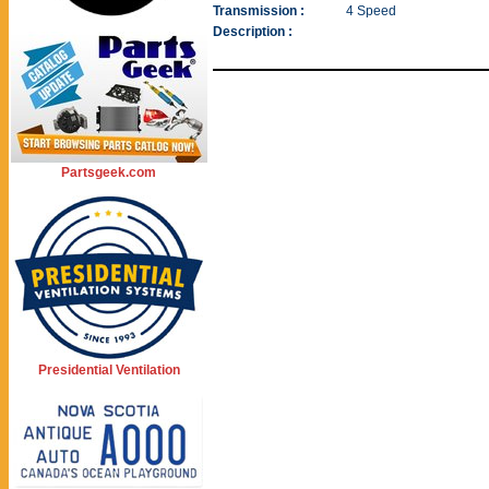
Transmission :
4 Speed
Description :
Partsgeek.com
Presidential Ventilation