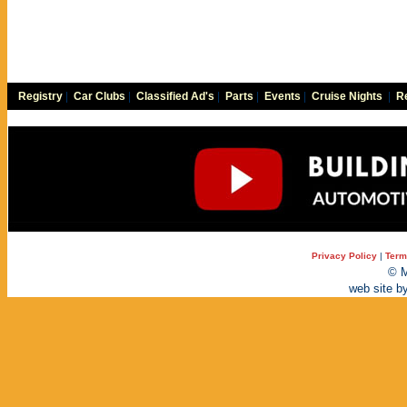
Registry
|
Car Clubs
|
Classified Ad's
|
Parts
|
Events
|
Cruise Nights
|
Re
Privacy Policy
|
Term
© M
web site b