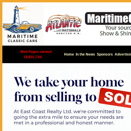
|
Web Pages viewed
Home
In the News
Sponsors
Advertisi
16,601,744