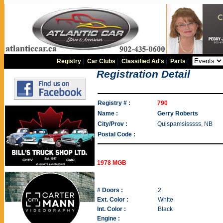
Registry
|
Car Clubs
|
Classified Ad's
|
Parts
|
Registration Detail
Registry # :
790
Name :
Gerry Roberts
City/Prov :
Quispamsisssss, NB
Postal Code :
1978 MGB
# Doors :
2
Ext. Color :
White
Int. Color :
Black
Engine :