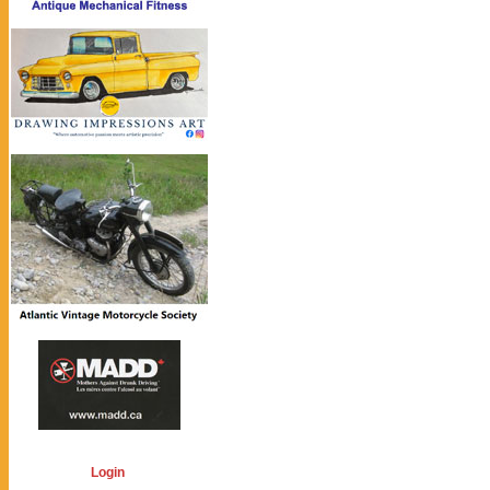
Login