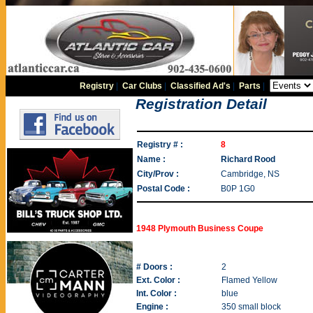
Registry
|
Car Clubs
|
Classified Ad's
|
Parts
|
Registration Detail
Registry # :
8
Name :
Richard Rood
City/Prov :
Cambridge, NS
Postal Code :
B0P 1G0
1948 Plymouth Business Coupe
# Doors :
2
Ext. Color :
Flamed Yellow
Int. Color :
blue
Engine :
350 small block