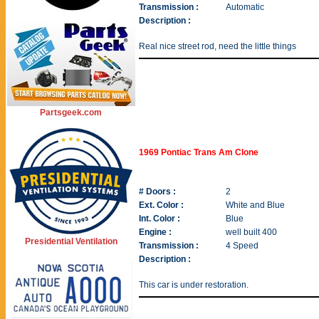
Transmission :
Automatic
Description :
Real nice street rod, need the little things
Partsgeek.com
1969 Pontiac Trans Am Clone
# Doors :
2
Ext. Color :
White and Blue
Int. Color :
Blue
Engine :
well built 400
Presidential Ventilation
Transmission :
4 Speed
Description :
This car is under restoration.