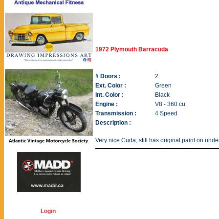
1972 Plymouth Barracuda
# Doors :
2
Ext. Color :
Green
Int. Color :
Black
Engine :
V8 - 360 cu.
Transmission :
4 Speed
Description :
Very nice Cuda, still has original paint on unde
Login