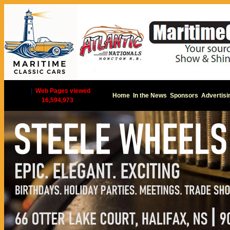
|
Web Pages viewed
Home
In the News
Sponsors
Advertisi
16,594,973