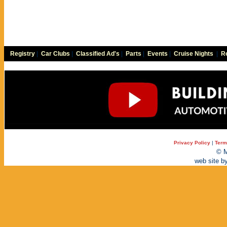
Registry
|
Car Clubs
|
Classified Ad's
|
Parts
|
Events
|
Cruise Nights
|
Re
Privacy Policy
|
Term
© M
web site b