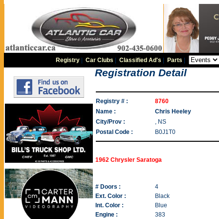
Registry
|
Car Clubs
|
Classified Ad's
|
Parts
|
Registration Detail
Registry # :
8760
Name :
Chris Heeley
City/Prov :
, NS
Postal Code :
B0J1T0
1962 Chrysler Saratoga
# Doors :
4
Ext. Color :
Black
Int. Color :
Blue
Engine :
383