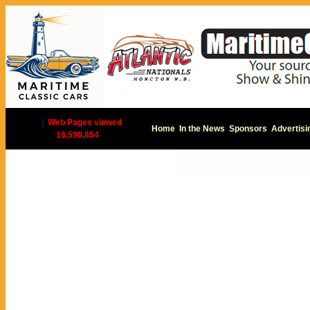
|
Web Pages viewed
Home
In the News
Sponsors
Advertisi
16,590,854