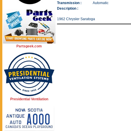
Transmission :
Automatic
Description :
1962 Chrysler Saratoga
Partsgeek.com
Presidential Ventilation