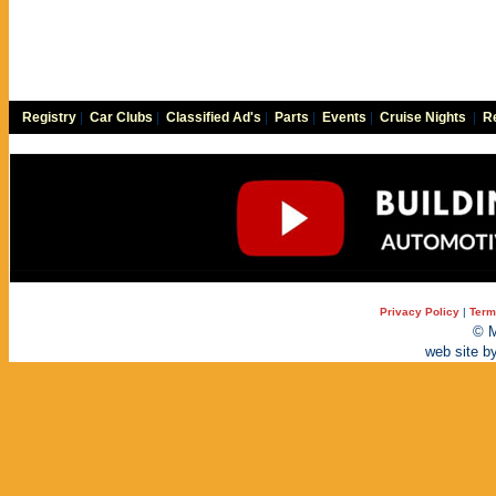
Registry
|
Car Clubs
|
Classified Ad's
|
Parts
|
Events
|
Cruise Nights
|
Re
Privacy Policy
|
Term
© M
web site b