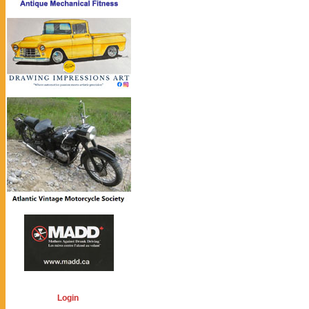
Login