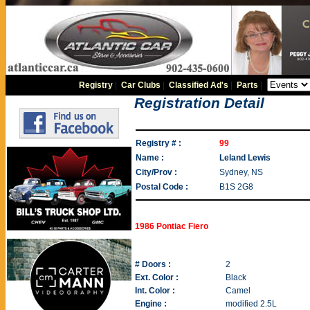
Registry
|
Car Clubs
|
Classified Ad's
|
Parts
|
Registration Detail
Registry # :
99
Name :
Leland Lewis
City/Prov :
Sydney, NS
Postal Code :
B1S 2G8
1986 Pontiac Fiero
# Doors :
2
Ext. Color :
Black
Int. Color :
Camel
Engine :
modified 2.5L