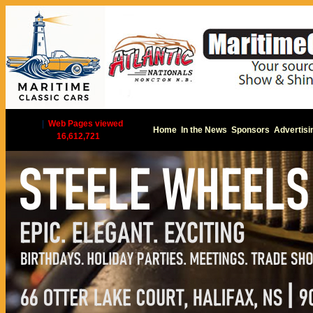
|
Web Pages viewed
Home
In the News
Sponsors
Advertisi
16,612,721