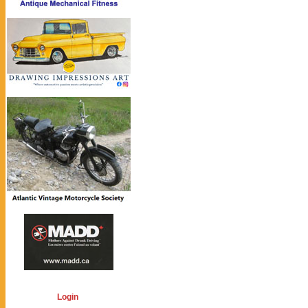
Login