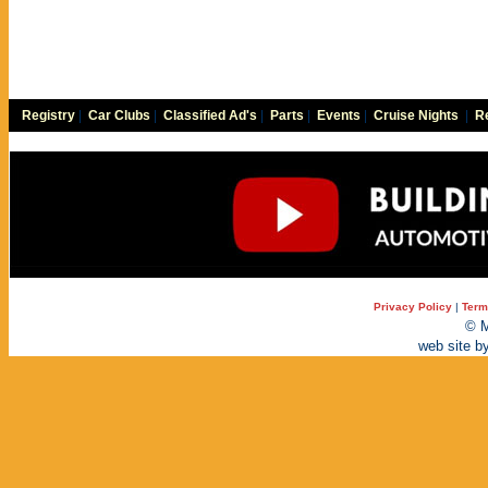
Registry
|
Car Clubs
|
Classified Ad's
|
Parts
|
Events
|
Cruise Nights
|
Re
Privacy Policy
|
Term
© M
web site b