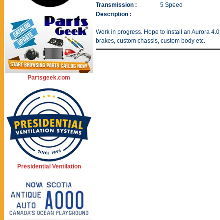
Transmission :
5 Speed
Description :
Work in progress. Hope to install an Aurora 4.
brakes, custom chassis, custom body etc.
Partsgeek.com
Presidential Ventilation